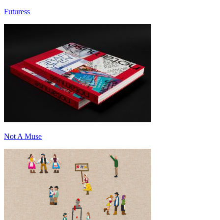
Futuress
Not A Muse