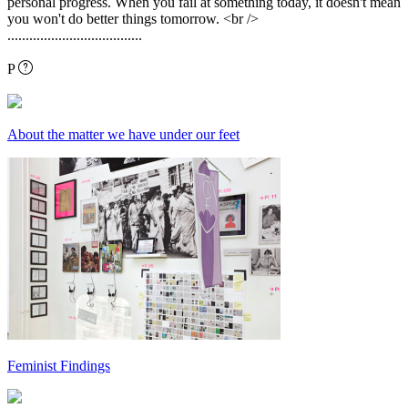
personal progress. When you fail at something today, it doesn't mean
you won't do better things tomorrow. <br />
.....................................
P
About the matter we have under our feet
Feminist Findings