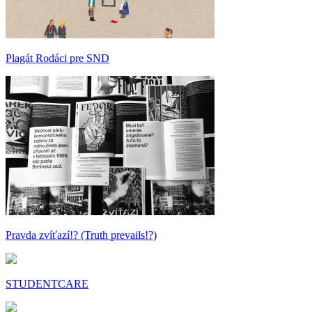
Plagát Rodáci pre SND
Pravda zvíťazí!? (Truth prevails!?)
STUDENTCARE