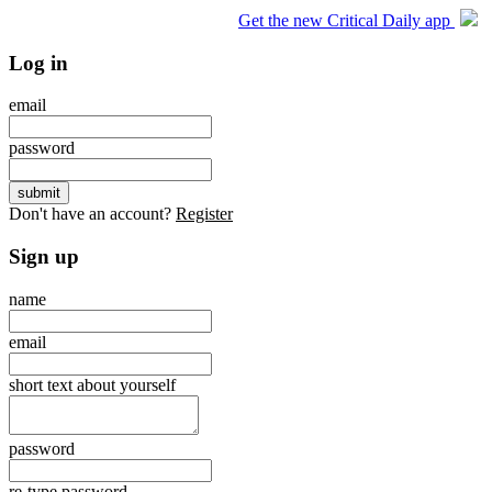
Get the new Critical Daily app
Log in
email
password
Don't have an account?
Register
Sign up
name
email
short text about yourself
password
re-type password