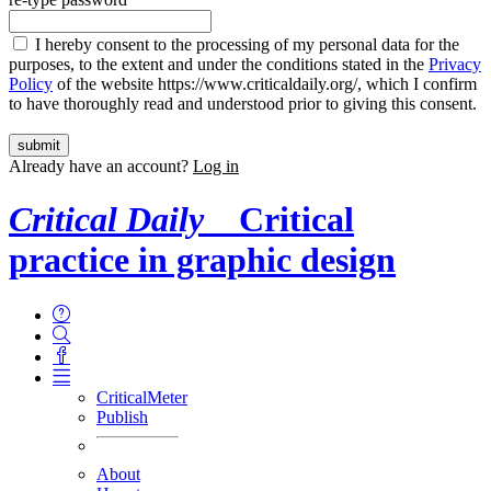
I hereby consent to the processing of my personal data for the
purposes, to the extent and under the conditions stated in the
Privacy
Policy
of the website https://www.criticaldaily.org/, which I confirm
to have thoroughly read and understood prior to giving this consent.
Already have an account?
Log in
Critical Daily
Critical
practice in graphic design
CriticalMeter
Publish
About