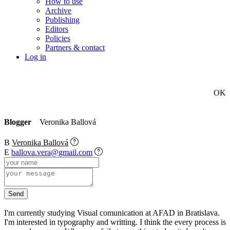
How to use
Archive
Publishing
Editors
Policies
Partners & contact
Log in
OK
Blogger
Veronika Ballová
B
Veronika Ballová
E
ballova.vera@gmail.com
I'm currently studying Visual comunication at AFAD in Bratislava.
I'm interested in typography and writting. I think the every process is