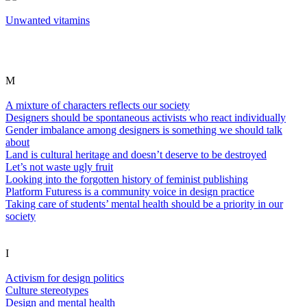
Unwanted vitamins
M
A mixture of characters reflects our society
Designers should be spontaneous activists who react individually
Gender imbalance among designers is something we should talk
about
Land is cultural heritage and doesn’t deserve to be destroyed
Let’s not waste ugly fruit
Looking into the forgotten history of feminist publishing
Platform Futuress is a community voice in design practice
Taking care of students’ mental health should be a priority in our
society
I
Activism for design politics
Culture stereotypes
Design and mental health