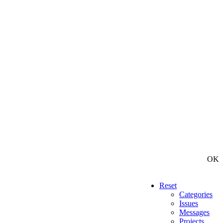
OK
Reset
Categories
Issues
Messages
Projects