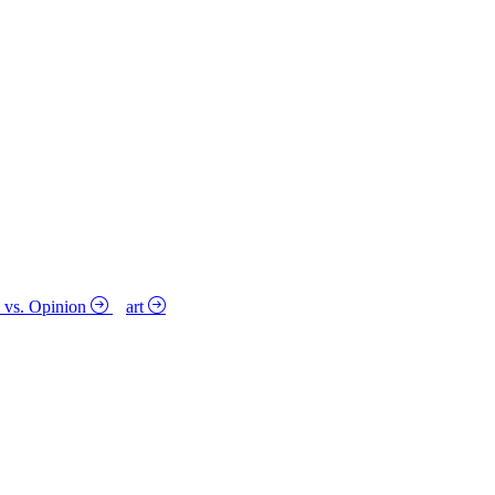
y vs. Opinion
art