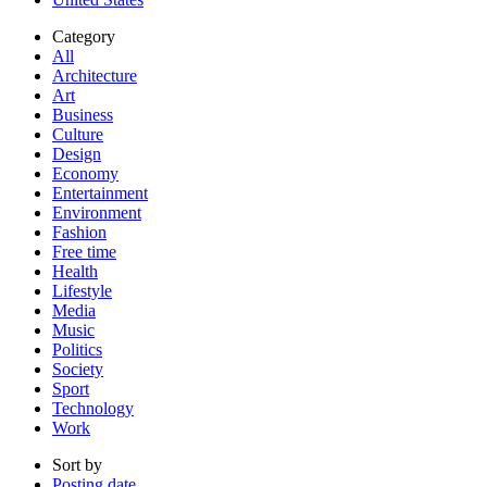
Category
All
Architecture
Art
Business
Culture
Design
Economy
Entertainment
Environment
Fashion
Free time
Health
Lifestyle
Media
Music
Politics
Society
Sport
Technology
Work
Sort by
Posting date