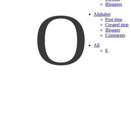
O
Bloggers
Alphabet
Post time
Created time
Blogger
Comments
All
E