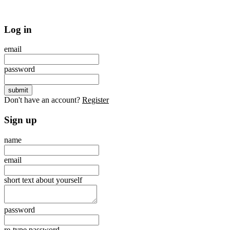
Log in
email
password
Don't have an account?
Register
Sign up
name
email
short text about yourself
password
re-type password