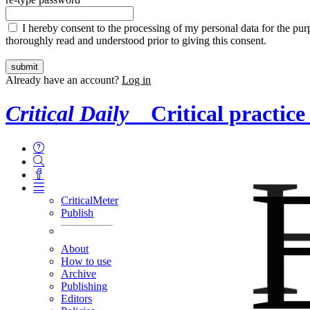
I hereby consent to the processing of my personal data for the purp
thoroughly read and understood prior to giving this consent.
Already have an account?
Log in
Critical Daily
Critical practice
CriticalMeter
Publish
About
How to use
Archive
Publishing
Editors