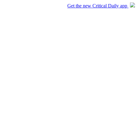
Get the new Critical Daily app