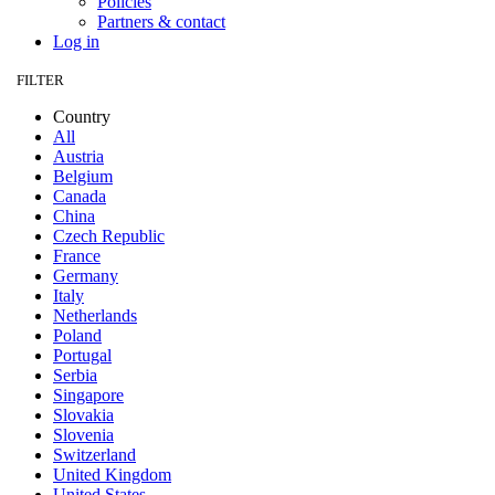
Policies
Partners & contact
Log in
FILTER
Country
All
Austria
Belgium
Canada
China
Czech Republic
France
Germany
Italy
Netherlands
Poland
Portugal
Serbia
Singapore
Slovakia
Slovenia
Switzerland
United Kingdom
United States