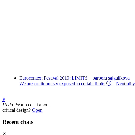
Eurocontext Festival 2019: LIMITS
barbora sajgalikova
We are continuously exposed to certain limits
Neutralit
P
Hello!
Wanna chat about
critical design?
Open
Recent chats
✕