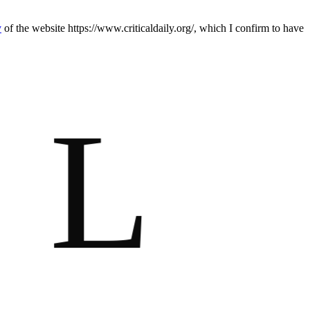
y
of the website https://www.criticaldaily.org/, which I confirm to have
L