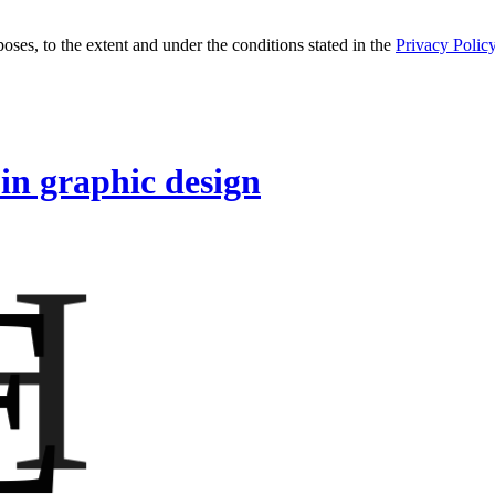
oses, to the extent and under the conditions stated in the
Privacy Polic
 in graphic design
H
E