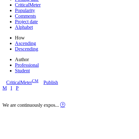
CriticalMeter
Popularity
Comments
Project date
Alphabet
How
Ascending
Descending
Author
Professional
Student
CM
CriticalMeter
Publish
M
I
P
We are continuously expos...