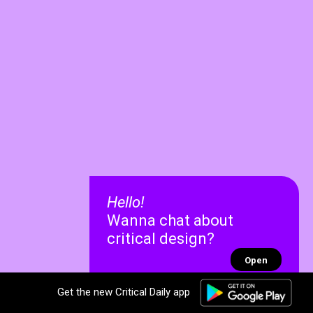
Hello!
Wanna chat about
critical design?
Open
Get the new Critical Daily app
✕
✕
Recent chats