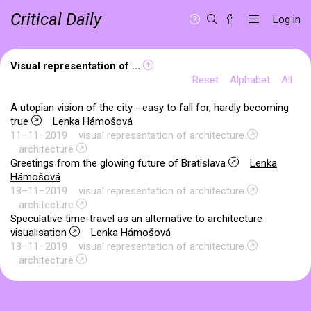
Critical Daily
Log in
Visual representation of ...
Reset
Alphabet
All
A utopian vision of the city - easy to fall for, hardly becoming
true
Lenka Hámošová
11–11–2019
visual representation of architecture
architecture
Greetings from the glowing future of Bratislava
Lenka
Hámošová
18–11–2019
visual representation of architecture
architecture
Speculative time-travel as an alternative to architecture
visualisation
Lenka Hámošová
18–11–2019
visual representation of architecture
architecture