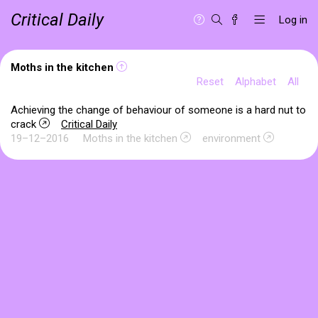
Critical Daily
Log in
Moths in the kitchen
Reset
Alphabet
All
Achieving the change of behaviour of someone is a hard nut to
crack
Critical Daily
19–12–2016
Moths in the kitchen
environment