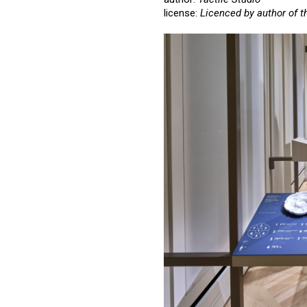
license:
Licenced by author of t