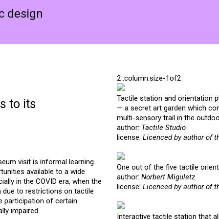
ic design
Tactile station and orientation 
 to its
— a secret art garden which con
multi-sensory trail in the outdo
author:
Tactile Studio
license:
Licenced by author of t
um visit is informal learning.
One out of the five tactile ori
unities available to a wide
author:
Norbert Miguletz
ially in the COVID era, when the
license:
Licenced by author of t
due to restrictions on tactile
e participation of certain
lly impaired.
Interactive tactile station that a