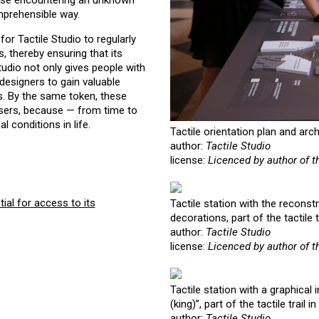
 those encountering an unknown
mprehensible way.
 for Tactile Studio to regularly
, thereby ensuring that its
tudio not only gives people with
 designers to gain valuable
ps. By the same token, these
 users, because — from time to
l conditions in life.
Tactile orientation plan and arc
author:
Tactile Studio
license:
Licenced by author of t
ial for access to its
Tactile station with the reconstr
decorations, part of the tactile 
author:
Tactile Studio
license:
Licenced by author of t
Tactile station with a graphical 
(king)”, part of the tactile trai
author:
Tactile Studio