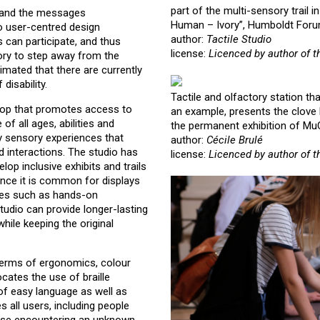
part of the multi-sensory trail i
t and the messages
Human – Ivory”, Humboldt Forum
to user-centred design
author:
Tactile Studio
s can participate, and thus
license:
Licenced by author of t
tory to step away from the
timated that there are currently
disability.
Tactile and olfactory station th
hop that promotes access to
an example, presents the clove b
of all ages, abilities and
the permanent exhibition of Mu
by sensory experiences that
author:
Cécile Brulé
id interactions. The studio has
license:
Licenced by author of t
p inclusive exhibits and trails
Since it is common for displays
nces such as hands-on
tudio can provide longer-lasting
hile keeping the original
n terms of ergonomics, colour
ocates the use of braille
 of easy language as well as
s all users, including people