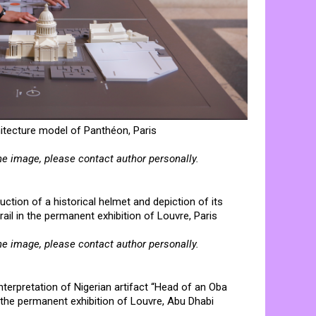
hitecture model of Panthéon, Paris
he image, please contact author personally.
uction of a historical helmet and depiction of its
trail in the permanent exhibition of Louvre, Paris
he image, please contact author personally.
interpretation of Nigerian artifact “Head of an Oba
l in the permanent exhibition of Louvre, Abu Dhabi