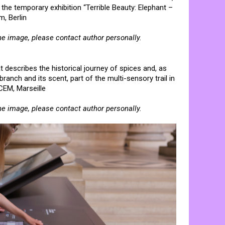
n the temporary exhibition “Terrible Beauty: Elephant –
, Berlin
he image, please contact author personally.
at describes the historical journey of spices and, as
ranch and its scent, part of the multi-sensory trail in
CEM, Marseille
he image, please contact author personally.