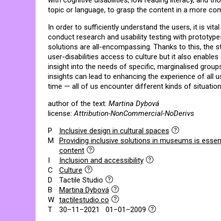
with cognitive disabilities, low reading literacy, and
topic or language, to grasp the content in a more co
In order to sufficiently understand the users, it is vital
conduct research and usability testing with prototypes
solutions are all-encompassing. Thanks to this, the s
user-disabilities access to culture but it also enables
insight into the needs of specific, marginalised grou
insights can lead to enhancing the experience of all
time — all of us encounter different kinds of situationa
author of the text:
Martina Dybová
license:
Attribution-NonCommercial-NoDerivs
P
Inclusive design in cultural spaces
M
Providing inclusive solutions in museums is essent
content
I
Inclusion and accessibility
C
Culture
D
Tactile Studio
B
Martina Dybová
W
tactilestudio.co
T
30–11–2021 01–01–2009