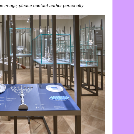
he image, please contact author personally.