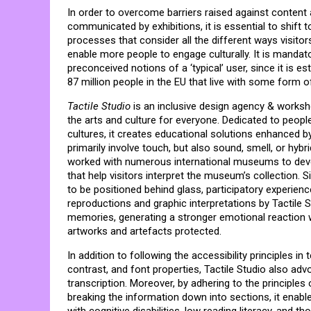
In order to overcome barriers raised against conten
communicated by exhibitions, it is essential to shift 
processes that consider all the different ways visitor
enable more people to engage culturally. It is manda
preconceived notions of a ‘typical’ user, since it is es
87 million people in the EU that live with some form of 
Tactile Studio
is an inclusive design agency & works
the arts and culture for everyone. Dedicated to people 
cultures, it creates educational solutions enhanced 
primarily involve touch, but also sound, smell, or hybr
worked with numerous international museums to develo
that help visitors interpret the museum’s collection. 
to be positioned behind glass, participatory experie
reproductions and graphic interpretations by Tactile S
memories, generating a stronger emotional reaction w
artworks and artefacts protected.
In addition to following the accessibility principles i
contrast, and font properties, Tactile Studio also adv
transcription. Moreover, by adhering to the principles
breaking the information down into sections, it enable