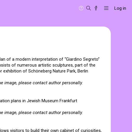
Log in
plan of a modern interpretation of “Giardino Segreto”
sists of numerous artistic sculptures, part of the
or exhibition of Schöneberg Nature Park, Berlin
he image, please contact author personally.
entation plans in Jewish Museum Frankfurt
he image, please contact author personally.
llows visitors to build their own cabinet of curiosities,