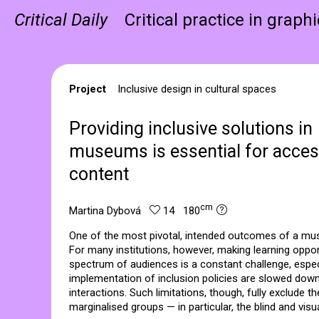
Critical Daily
Critical practice in graph
Project
Inclusive design in cultural spaces
Providing inclusive solutions in
museums is essential for access
content
cm
Martina Dybová
14 180
One of the most pivotal, intended outcomes of a muse
For many institutions, however, making learning opport
spectrum of audiences is a constant challenge, espec
implementation of inclusion policies are slowed down 
interactions. Such limitations, though, fully exclude th
marginalised groups — in particular, the blind and visua