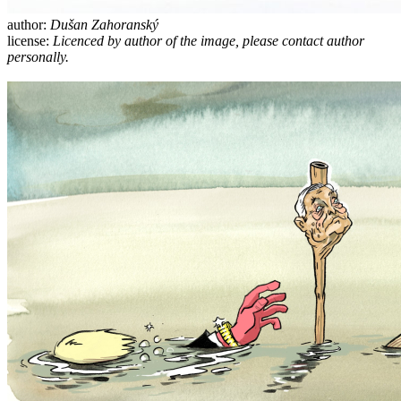
author:
Dušan Zahoranský
license:
Licenced by author of the image, please contact author
personally.