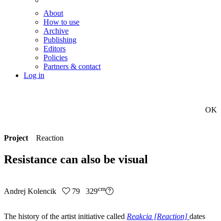
About
How to use
Archive
Publishing
Editors
Policies
Partners & contact
Log in
OK
Project
Reaction
Resistance can also be visual
cm
Andrej Kolencik
79 329
The history of the artist initiative called
Reakcia [Reaction]
dates