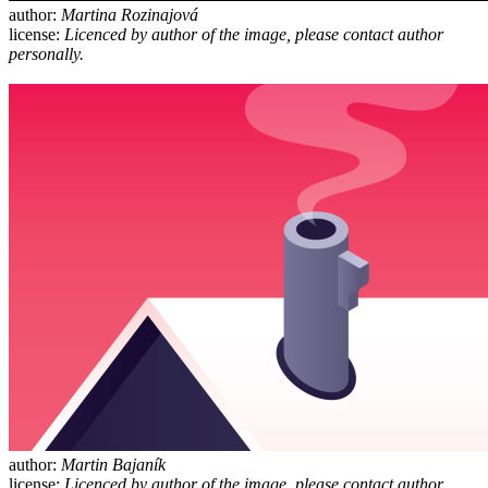
author:
Martina Rozinajová
license:
Licenced by author of the image, please contact author
personally.
author:
Martin Bajaník
license:
Licenced by author of the image, please contact author