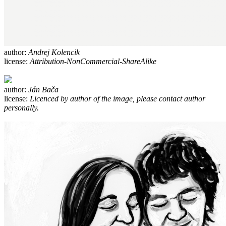
author:
Andrej Kolencik
license:
Attribution-NonCommercial-ShareAlike
author:
Ján Bača
license:
Licenced by author of the image, please contact author
personally.