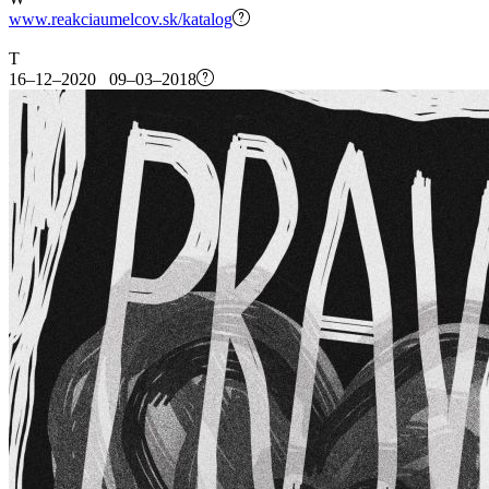
www.reakciaumelcov.sk/katalog
T
16–12–2020 09–03–2018