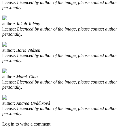
license:
Licenced by author of the image, please contact author
personally.
author:
Jakub Julény
license:
Licenced by author of the image, please contact author
personally.
author:
Boris Vitázek
license:
Licenced by author of the image, please contact author
personally.
author:
Marek Cina
license:
Licenced by author of the image, please contact author
personally.
author:
Andrea Uváčiková
license:
Licenced by author of the image, please contact author
personally.
Log in to write a comment.