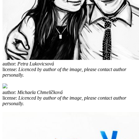
author:
Petra Lukovicsová
license:
Licenced by author of the image, please contact author
personally.
author:
Michaela Chmelíčková
license:
Licenced by author of the image, please contact author
personally.