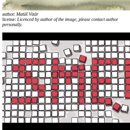
author:
Matúš Vizár
license:
Licenced by author of the image, please contact author
personally.