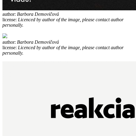
author:
Barbora Demovičová
license:
Licenced by author of the image, please contact author
personally.
author:
Barbora Demovičová
license:
Licenced by author of the image, please contact author
personally.