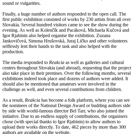
sound or vulgarities.
Finally, a huge number of authors responded to the open call. The
first public exhibition consisted of works by 230 artists from all over
Slovakia. Several hundred visitors came to see the show during the
evening. As well as Kolenčík and Pacáková, Michaela Kučová and
Igor Rjabinin also helped organise the exhibition. Zuzana
Jankovičová, Simona Hrušovská, Juraj Ličko and other volunteers
selflessly lent their hands to the task and also helped with the
production.
The media responded to
Reakcia
as well as galleries and cultural
centres throughout Slovakia (and abroad), requesting that the project
also take place in their premises. Over the following months, several
exhibitions indeed took place and dozens of authors were added. It
should also be mentioned that amateurs were involved in the
challenge as well, and even several contributions from children.
As a result,
Reakcia
has become a folk platform, where you can see
the nominees of the National Design Award or budding authors side
by side with world-famous director Bel Tarr, who also joined the
initiative. Due to an endless supply of contributions, the organisers
chose (with special thanks to Igor Rjabinin) to allow authors to
upload their works directly. To date, 462 pieces by more than 300
authors are available on the website.