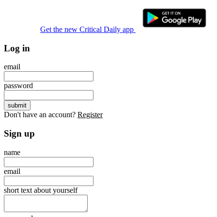
Get the new Critical Daily app
Log in
email
password
Don't have an account?
Register
Sign up
name
email
short text about yourself