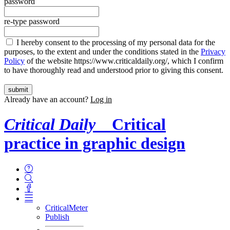
password
re-type password
I hereby consent to the processing of my personal data for the
purposes, to the extent and under the conditions stated in the
Privacy
Policy
of the website https://www.criticaldaily.org/, which I confirm
to have thoroughly read and understood prior to giving this consent.
Already have an account?
Log in
Critical Daily
Critical
practice in graphic design
CriticalMeter
Publish