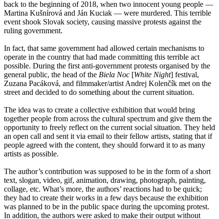
back to the beginning of 2018, when two innocent young people —
Martina Kušnírová and Ján Kuciak — were murdered. This terrible
event shook Slovak society, causing massive protests against the
ruling government.
In fact, that same government had allowed certain mechanisms to
operate in the country that had made committing this terrible act
possible. During the first anti-government protests organised by the
general public, the head of the
Biela Noc
[
White Night
] festival,
Zuzana Pacáková, and filmmaker/artist Andrej Kolenčík met on the
street and decided to do something about the current situation.
The idea was to create a collective exhibition that would bring
together people from across the cultural spectrum and give them the
opportunity to freely reflect on the current social situation. They held
an open call and sent it via email to their fellow artists, stating that if
people agreed with the content, they should forward it to as many
artists as possible.
The author’s contribution was supposed to be in the form of a short
text, slogan, video, gif, animation, drawing, photograph, painting,
collage, etc. What’s more, the authors’ reactions had to be quick;
they had to create their works in a few days because the exhibition
was planned to be in the public space during the upcoming protest.
In addition, the authors were asked to make their output without