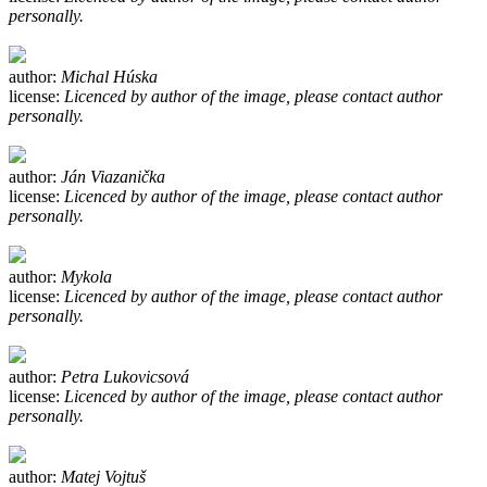
personally.
author:
Michal Húska
license:
Licenced by author of the image, please contact author
personally.
author:
Ján Viazanička
license:
Licenced by author of the image, please contact author
personally.
author:
Mykola
license:
Licenced by author of the image, please contact author
personally.
author:
Petra Lukovicsová
license:
Licenced by author of the image, please contact author
personally.
author:
Matej Vojtuš