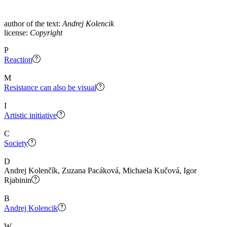
author of the text:
Andrej Kolencik
license:
Copyright
P
Reaction
M
Resistance can also be visual
I
Artistic initiative
C
Society
D
Andrej Kolenčík, Zuzana Pacáková, Michaela Kučová, Igor
Rjabinin
B
Andrej Kolencik
W