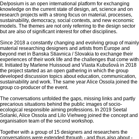
De/posium is an open international platform for exchanging
knowledge on the current state of design, art, science and on
research projects with a strong focus on material, processes,
sustainability, democracy, social contexts, and new economic
models. The themes are not only referring to the design sector
but are also of significant interest for other disciplines.
Since 2018 a constantly changing and evolving group of mainly
material researching designers and artists from Europe and
beyond met in Banska Stiavnica / Slovakia to exchange their
experiences of their work life and the challenges that come with
it. Initiated by Marlene Huissoud and Vlasta Kubušová in 2018
the project started as an open gathering in which the group
developed discussion topics about education, communication,
sustainability and work. The same year Alice Ossola joined the
group co-producer of the event.
The conversations unfolded the gaps, missing links and partly
precarious situations behind the public images of socio-
ecological responsible aiming professions. In 2019 Seetal
Solanki, Alice Ossola and Lilo Viehweg joined the concept and
organisation team of the second workshop.
Together with a group of 15 designers and researchers the
conversations were extended through - and thus also about -