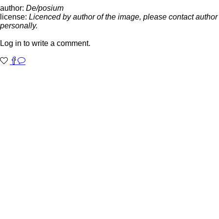
author:
De/posium
license:
Licenced by author of the image, please contact author
personally.
Log in to write a comment.