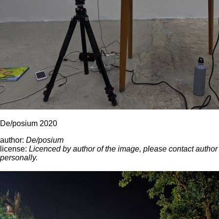
De/posium 2020
author:
De/posium
license:
Licenced by author of the image, please contact author
personally.