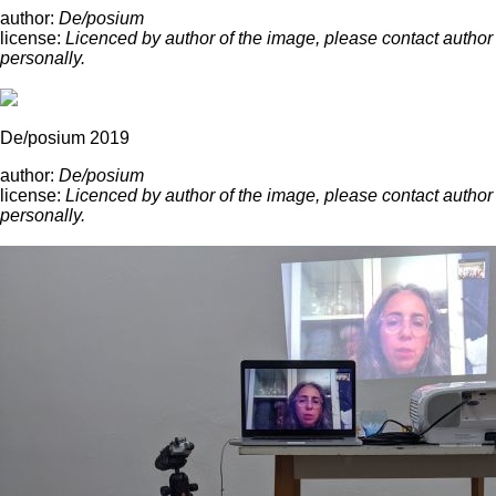
author:
De/posium
license:
Licenced by author of the image, please contact author
personally.
De/posium 2019
author:
De/posium
license:
Licenced by author of the image, please contact author
personally.