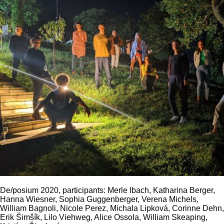
De/posium 2020, participants: Merle Ibach, Katharina Berger,
Hanna Wiesner, Sophia Guggenberger, Verena Michels,
William Bagnoli, Nicole Perez, Michala Lipková, Corinne Dehn,
Erik Šimšík, Lilo Viehweg, Alice Ossola, William Skeaping,