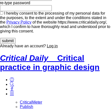
re-type password
I hereby consent to the processing of my personal data for
the purposes, to the extent and under the conditions stated in
the
Privacy Policy
of the website https://www.criticaldaily.org/,
which I confirm to have thoroughly read and understood prior to
giving this consent.
Already have an account?
Log in
Critical Daily
Critical
practice in graphic design
CriticalMeter
Publish