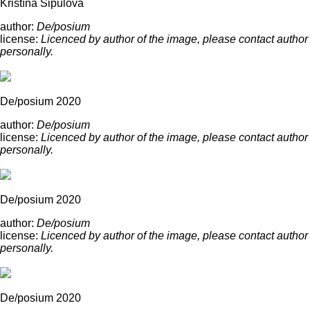
Kristína Šipulová
author:
De/posium
license:
Licenced by author of the image, please contact author
personally.
De/posium 2020
author:
De/posium
license:
Licenced by author of the image, please contact author
personally.
De/posium 2020
author:
De/posium
license:
Licenced by author of the image, please contact author
personally.
De/posium 2020