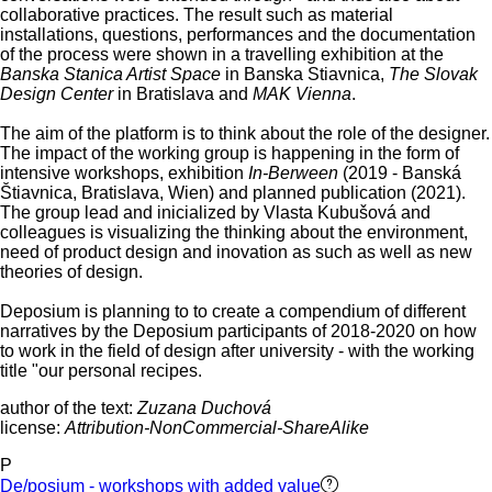
collaborative practices. The result such as material
installations, questions, performances and the documentation
of the process were shown in a travelling exhibition at the
Banska Stanica Artist Space
in Banska Stiavnica,
The Slovak
Design Center
in Bratislava and
MAK Vienna
.
The aim of the platform is to think about the role of the designer.
The impact of the working group is happening in the form of
intensive workshops, exhibition
In-Berween
(2019 - Banská
Štiavnica, Bratislava, Wien) and planned publication (2021).
The group lead and inicialized by Vlasta Kubušová and
colleagues is visualizing the thinking about the environment,
need of product design and inovation as such as well as new
theories of design.
Deposium is planning to to create a compendium of different
narratives by the Deposium participants of 2018-2020 on how
to work in the field of design after university - with the working
title "our personal recipes.
author of the text:
Zuzana Duchová
license:
Attribution-NonCommercial-ShareAlike
P
De/posium - workshops with added value