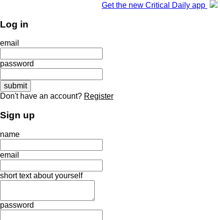
Get the new Critical Daily app
Log in
email
password
Don't have an account?
Register
Sign up
name
email
short text about yourself
password