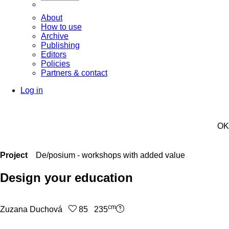
About
How to use
Archive
Publishing
Editors
Policies
Partners & contact
Log in
OK
Project
De/posium - workshops with added value
Design your education
cm
Zuzana Duchová
85 235