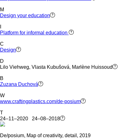
M
Design your education
I
Platform for informal education
C
Design
D
Lilo Viehweg, Vlasta Kubušová, Marlène Huissoud
B
Zuzana Duchová
W
www.craftingplastics.com/de-posium
T
24–11–2020 24–08–2018
De/posium, Map of creativity, detail, 2019