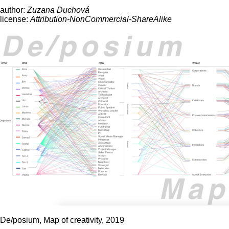
author:
Zuzana Duchová
license:
Attribution-NonCommercial-ShareAlike
De/posium, Map of creativity, 2019