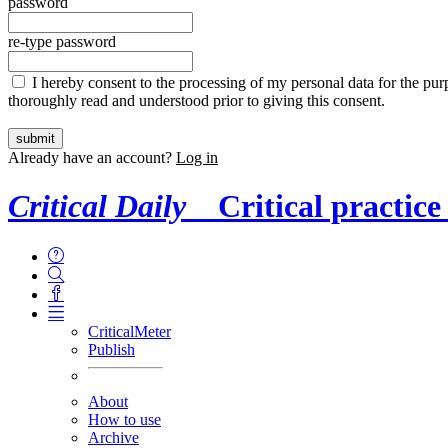
password
re-type password
I hereby consent to the processing of my personal data for the purp
thoroughly read and understood prior to giving this consent.
Already have an account?
Log in
Critical Daily
Critical practice
CriticalMeter
Publish
About
How to use
Archive