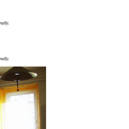
nally.
nally.