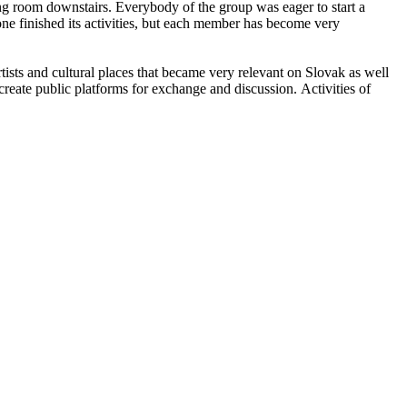
ing room downstairs. Everybody of the group was eager to start a
yzone finished its activities, but each member has become very
artists and cultural places that became very relevant on Slovak as well
create public platforms for exchange and discussion. Activities of