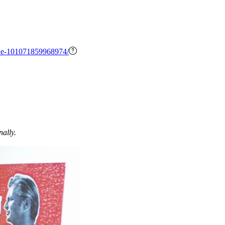
ne-101071859968974/
nally.