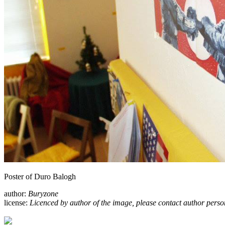
Poster of Duro Balogh
author:
Buryzone
license:
Licenced by author of the image, please contact author perso