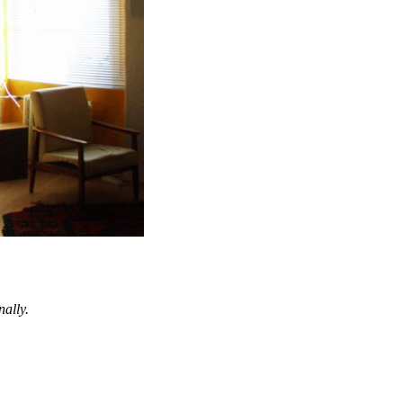
nally.