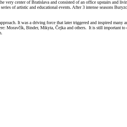
he very center of Bratislava and consisted of an office upstairs and liv
ar series of artistic and educational events. After 3 intense seasons Bur
g approach. It was a driving force that later triggered and inspired many 
re: Moravčík, Binder, Mikyta, Čejka and others. It is still important to 
m.