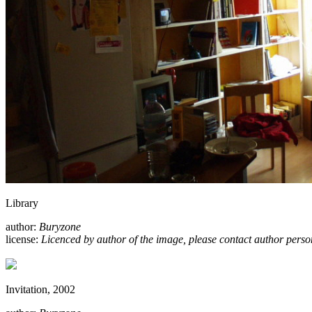
Library
author:
Buryzone
license:
Licenced by author of the image, please contact author perso
Invitation, 2002