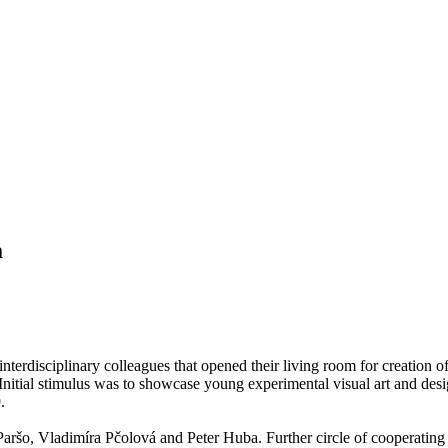
a
f interdisciplinary colleagues that opened their living room for creation
Initial stimulus was to showcase young experimental visual art and desi
.
Paršo, Vladimíra Pčolová and Peter Huba. Further circle of cooperatin