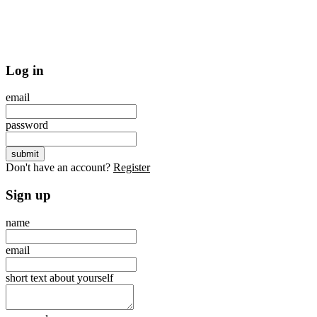
Log in
email
password
Don't have an account?
Register
Sign up
name
email
short text about yourself