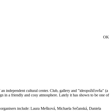
OK
 of an independent cultural center. Club, gallery and "ideopožičovňa" (a
gn in a friendly and cosy atmosphere. Lately it has shown to be one of
g organisers include: Laura Mešková, Michaela Sečanská, Daniela