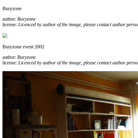
Buryzone
author:
Buryzone
license:
Licenced by author of the image, please contact author perso
Buryzone event 2002
author:
Buryzone
license:
Licenced by author of the image, please contact author perso