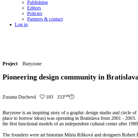
Publishing
Editors
Policies
Partners & contact
Log in
Project
Buryzone
Pioneering design community in Bratislav
cm
Zuzana Duchová
183 333
Buryzone
is an inspiring story of a graphic design studio and circle o
place to borrow ideas) was operating in Bratislava from 2001 - 2003. 
the first functional models of an independent cultural center after 1989
The founders were art historian Mária Rišková and designers Robert 