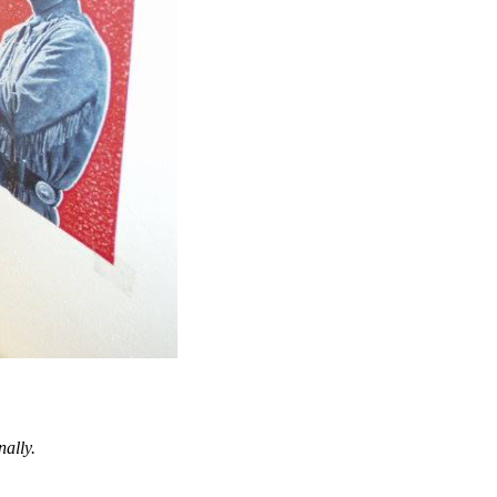
nally.