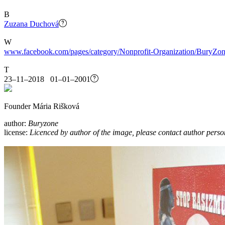
B
Zuzana Duchová
W
www.facebook.com/pages/category/Nonprofit-Organization/BuryZo
T
23–11–2018 01–01–2001
Founder Mária Rišková
author:
Buryzone
license:
Licenced by author of the image, please contact author perso