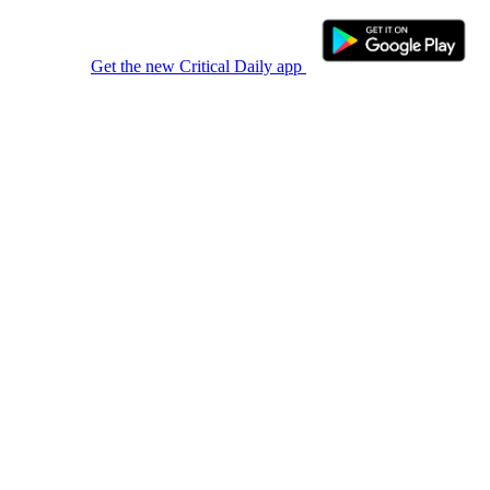
Get the new Critical Daily app