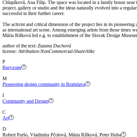
Chlapíková, Ana Filip. The space was located in a family house near t
project, gallery or studio and the ideas naturally evolved into a regul
successful in their further career.
The activist and critical dimension of the project lies in its pioneerin
as international art scene. Among emerging artists from those times we
Mária Rišková led e.g. to establishment of the Slovak Design Museu
author of the text:
Zuzana Duchová
license:
Attribution-NonCommercial-ShareAlike
P
Buryzone
M
Pioneering design community in Bratislava
I
Community and Design
C
Art
D
Robert Paršo, Vladimíra Pčolová, Mária Rišková, Peter Huba