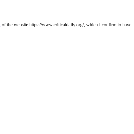
y
of the website https://www.criticaldaily.org/, which I confirm to have