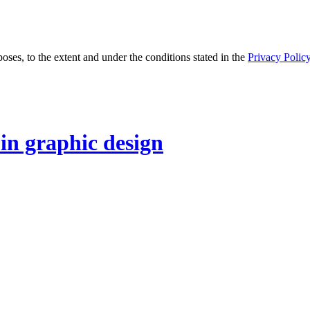
oses, to the extent and under the conditions stated in the
Privacy Polic
 in graphic design