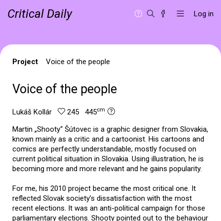
Critical Daily
Log in
Project
Voice of the people
Voice of the people
cm
Lukáš Kollár
245 445
Martin „Shooty“ Šútovec is a graphic designer from Slovakia,
known mainly as a critic and a cartoonist. His cartoons and
comics are perfectly understandable, mostly focused on
current political situation in Slovakia. Using illustration, he is
becoming more and more relevant and he gains popularity.
For me, his 2010 project became the most critical one. It
reflected Slovak society’s dissatisfaction with the most
recent elections. It was an anti-political campaign for those
parliamentary elections. Shooty pointed out to the behaviour