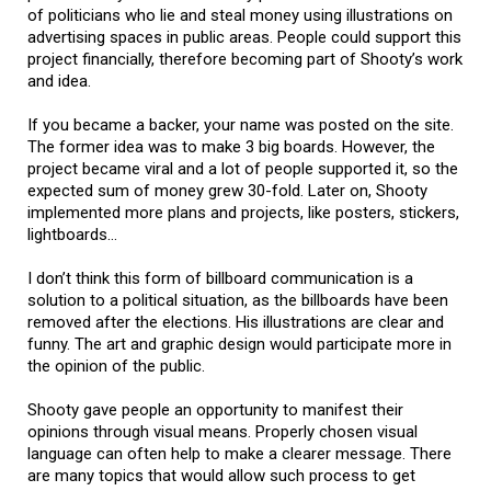
of politicians who lie and steal money using illustrations on
advertising spaces in public areas. People could support this
project financially, therefore becoming part of Shooty’s work
and idea.
If you became a backer, your name was posted on the site.
The former idea was to make 3 big boards. However, the
project became viral and a lot of people supported it, so the
expected sum of money grew 30-fold. Later on, Shooty
implemented more plans and projects, like posters, stickers,
lightboards…
I don’t think this form of billboard communication is a
solution to a political situation, as the billboards have been
removed after the elections. His illustrations are clear and
funny. The art and graphic design would participate more in
the opinion of the public.
Shooty gave people an opportunity to manifest their
opinions through visual means. Properly chosen visual
language can often help to make a clearer message. There
are many topics that would allow such process to get