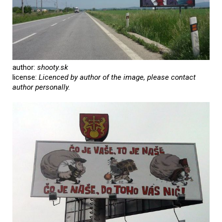
author:
shooty.sk
license:
Licenced by author of the image, please contact
author personally.