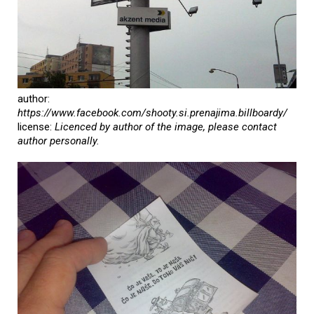
author:
https://www.facebook.com/shooty.si.prenajima.billboardy/
license:
Licenced by author of the image, please contact
author personally.