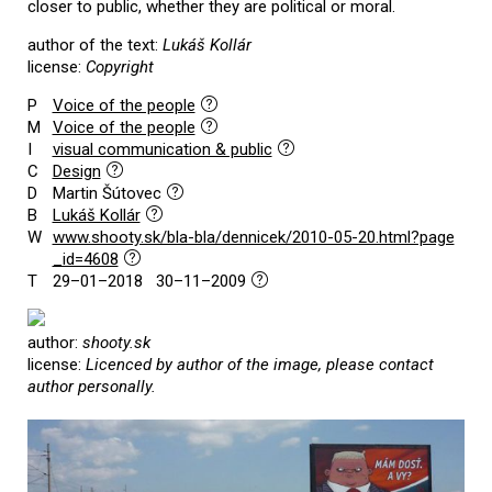
closer to public, whether they are political or moral.
author of the text:
Lukáš Kollár
license:
Copyright
P
Voice of the people
M
Voice of the people
I
visual communication & public
C
Design
D
Martin Šútovec
B
Lukáš Kollár
W
www.shooty.sk/bla-bla/dennicek/2010-05-20.html?page
_id=4608
T
29–01–2018 30–11–2009
author:
shooty.sk
license:
Licenced by author of the image, please contact
author personally.