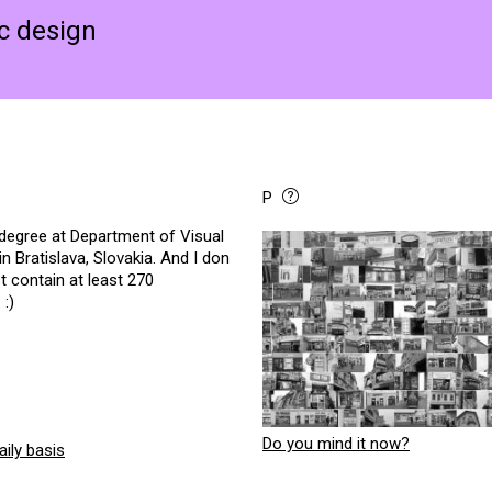
ic design
P
 degree at Department of Visual
Bratislava, Slovakia. And I don
t contain at least 270
 :)
Do you mind it now?
ily basis