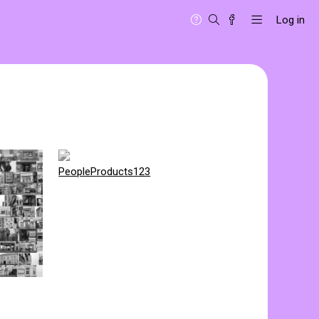
Log in
PeopleProducts123