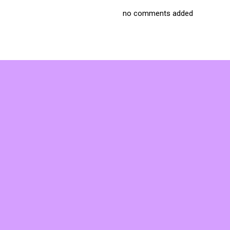
no comments added