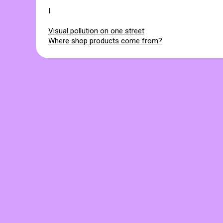
I
Visual pollution on one street
Where shop products come from?