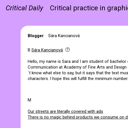
Critical Daily
Critical practice in graph
Blogger
Sára Kancianová
B
Sára Kancianová
Hello, my name is Sara and I am student of bachelor
Communication at Academy of Fine Arts and Design in 
´t know what else to say, but it says that the text mus
characters. I hope this will fulfill the minimum number.
M
Our streets are literally covered with ads
There is no magic behind products we consume on da