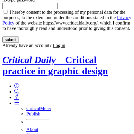
I hereby consent to the processing of my personal data for the
purposes, to the extent and under the conditions stated in the
Privacy
Policy
of the website https://www.criticaldaily.org/, which I confirm
to have thoroughly read and understood prior to giving this consent.
Already have an account?
Log in
Critical Daily
Critical
practice in graphic design
CriticalMeter
Publish
About