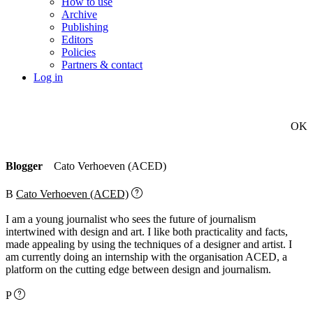
How to use
Archive
Publishing
Editors
Policies
Partners & contact
Log in
OK
Blogger
Cato Verhoeven (ACED)
B
Cato Verhoeven (ACED)
I am a young journalist who sees the future of journalism
intertwined with design and art. I like both practicality and facts,
made appealing by using the techniques of a designer and artist. I
am currently doing an internship with the organisation ACED, a
platform on the cutting edge between design and journalism.
P