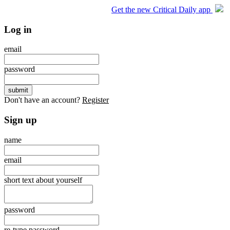
Get the new Critical Daily app
Log in
email
password
Don't have an account?
Register
Sign up
name
email
short text about yourself
password
re-type password