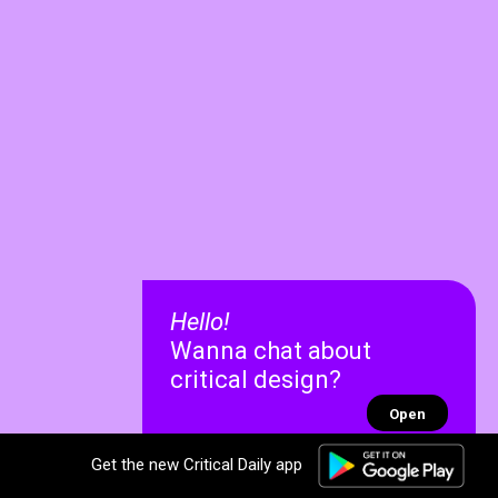
Hello!
Wanna chat about
critical design?
Open
Get the new Critical Daily app
✕
✕
Recent chats