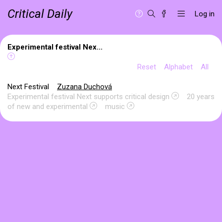
Critical Daily
Log in
Experimental festival Nex...
Reset
Alphabet
All
Next Festival
Zuzana Duchová
Experimental festival Next supports critical design
20 years
of new and experimental
music