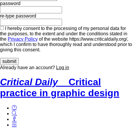
password
re-type password
I hereby consent to the processing of my personal data for
the purposes, to the extent and under the conditions stated in
the
Privacy Policy
of the website https://www.criticaldaily.org/,
which I confirm to have thoroughly read and understood prior to
giving this consent.
Already have an account?
Log in
Critical Daily
Critical
practice in graphic design