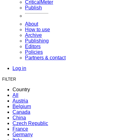
CriticalMeter
Publish
About
How to use
Archive
Publishing
Editors
Policies
Partners & contact
Log in
FILTER
Country
All
Austria
Belgium
Canada
China
Czech Republic
France
Germany