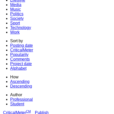
Lifestyle
Media
Music
Politics
Society
Sport
Technology
Work
Sort by
Posting date
CriticalMeter
Popularity
Comments
Project date
Alphabet
How
Ascending
Descending
Author
Professional
Student
CM
CriticalMeter
Publish