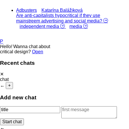
Adbusters
Katarína Balážiková
Are anti-capitalists hypocritical if they use
mainstreem advertising and social media?
independent media
media
P
Hello!
Wanna chat about
critical design?
Open
Recent chats
✕
chat
←
+
Add new chat
←