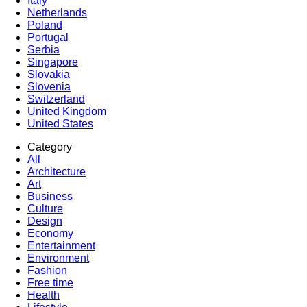
Italy
Netherlands
Poland
Portugal
Serbia
Singapore
Slovakia
Slovenia
Switzerland
United Kingdom
United States
Category
All
Architecture
Art
Business
Culture
Design
Economy
Entertainment
Environment
Fashion
Free time
Health