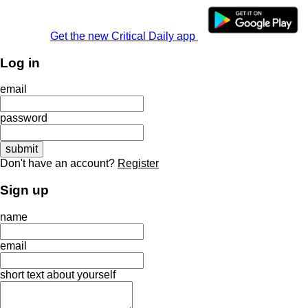
Get the new Critical Daily app
Log in
email
password
Don't have an account?
Register
Sign up
name
email
short text about yourself