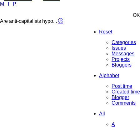
M
I
P
OK
Are anti-capitalists hypo...
Reset
Categories
Issues
Messages
Projects
Bloggers
Alphabet
Post time
Created time
Blogger
Comments
All
A