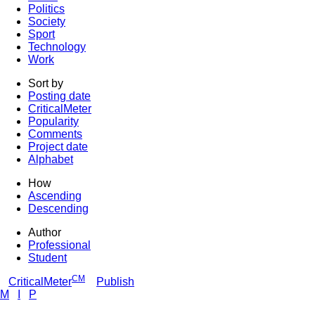
Politics
Society
Sport
Technology
Work
Sort by
Posting date
CriticalMeter
Popularity
Comments
Project date
Alphabet
How
Ascending
Descending
Author
Professional
Student
CM
CriticalMeter
Publish
M
I
P