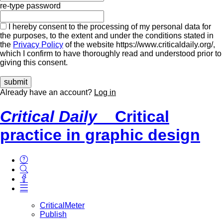
re-type password
I hereby consent to the processing of my personal data for
the purposes, to the extent and under the conditions stated in
the
Privacy Policy
of the website https://www.criticaldaily.org/,
which I confirm to have thoroughly read and understood prior to
giving this consent.
Already have an account?
Log in
Critical Daily
Critical
practice in graphic design
CriticalMeter
Publish