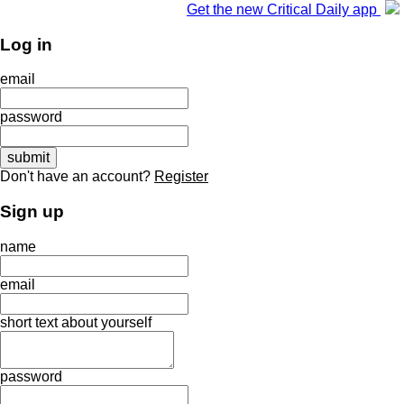
Get the new Critical Daily app
Log in
email
password
Don't have an account?
Register
Sign up
name
email
short text about yourself
password