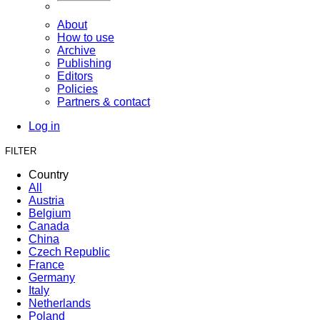
About
How to use
Archive
Publishing
Editors
Policies
Partners & contact
Log in
FILTER
Country
All
Austria
Belgium
Canada
China
Czech Republic
France
Germany
Italy
Netherlands
Poland