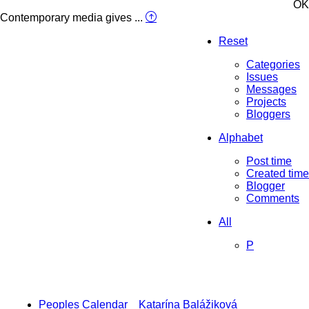
OK
Contemporary media gives ...
Reset
Categories
Issues
Messages
Projects
Bloggers
Alphabet
Post time
Created time
Blogger
Comments
All
P
Peoples Calendar
Katarína Balážiková