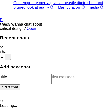
Contemporary media gives a heavily diminished and
blurred look at reality
Manipulation
media
P
Hello!
Wanna chat about
critical design?
Open
Recent chats
✕
chat
←
+
Add new chat
←
✕
Loading...