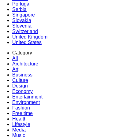
Portugal
Serbia
Singapore
Slovakia
Slovenia
Switzerland
United Kingdom
United States
Category
All
Architecture
Art
Business
Culture
Design
Economy
Entertainment
Environment
Fashion
Free time
Health
Lifestyle
Media
Music