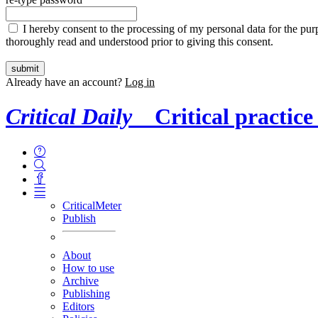
I hereby consent to the processing of my personal data for the purp
thoroughly read and understood prior to giving this consent.
Already have an account?
Log in
Critical Daily
Critical practice
CriticalMeter
Publish
About
How to use
Archive
Publishing
Editors