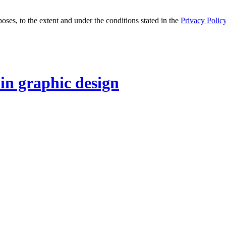
oses, to the extent and under the conditions stated in the
Privacy Polic
 in graphic design