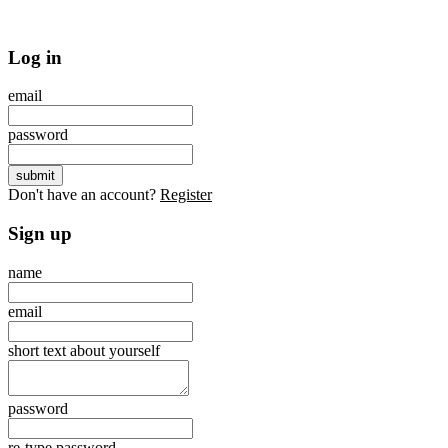
Log in
email
password
Don't have an account?
Register
Sign up
name
email
short text about yourself
password
re-type password