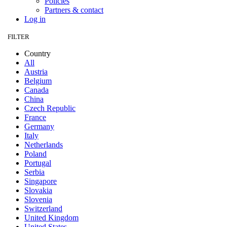
Policies
Partners & contact
Log in
FILTER
Country
All
Austria
Belgium
Canada
China
Czech Republic
France
Germany
Italy
Netherlands
Poland
Portugal
Serbia
Singapore
Slovakia
Slovenia
Switzerland
United Kingdom
United States