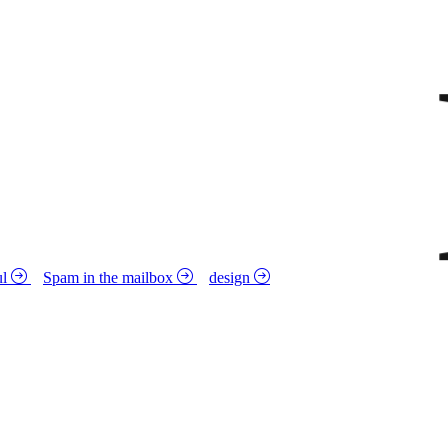
ul
Spam in the mailbox
design