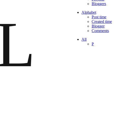
Bloggers
L
Alphabet
Post time
Created time
Blogger
Comments
All
P