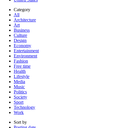
Category
All
Architecture
Art
Business
Culture
Design
Economy
Entertainment
Environment
Fashion
Free time
Health
Lifestyle
Media
Music
Politics
Society
Sport
Technology
Work
Sort by
Posting date