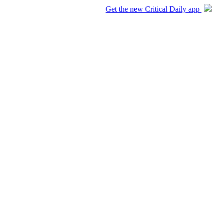
Get the new Critical Daily app