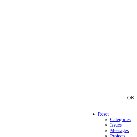
OK
Reset
Categories
Issues
Messages
Projects