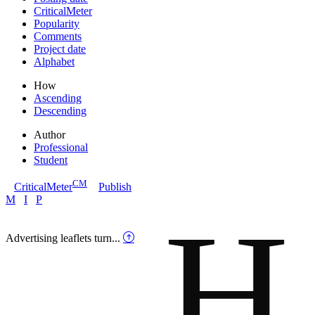
CriticalMeter
Popularity
Comments
Project date
Alphabet
How
Ascending
Descending
Author
Professional
Student
CM
CriticalMeter
Publish
H
M
I
P
Advertising leaflets turn...