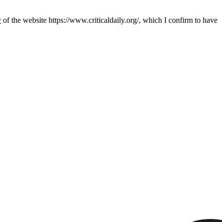
y
of the website https://www.criticaldaily.org/, which I confirm to have