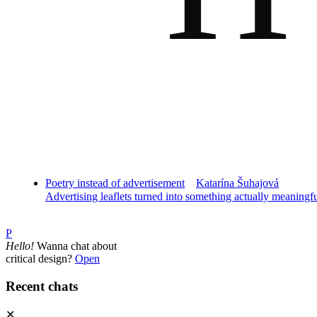
Poetry instead of advertisement
Katarína Šuhajová
Advertising leaflets turned into something actually meaningf
P
Hello!
Wanna chat about
critical design?
Open
Recent chats
✕