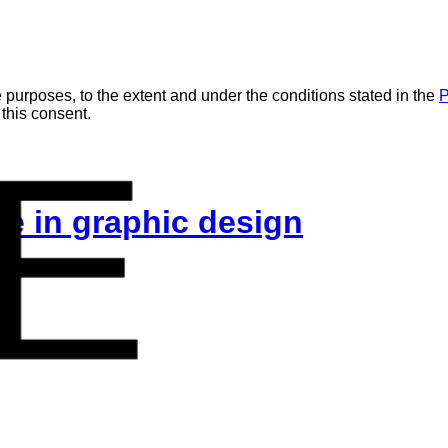
 purposes, to the extent and under the conditions stated in the
P
 this consent.
E
ice in graphic design