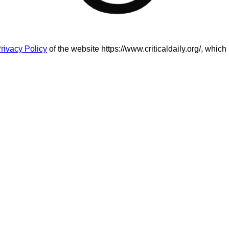
rivacy Policy
of the website https://www.criticaldaily.org/, which