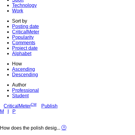
Technology
Work
Sort by
Posting date
CriticalMeter
Popularity
Comments
Project date
Alphabet
How
Ascending
Descending
Author
Professional
Student
CM
CriticalMeter
Publish
M
I
P
How does the polish desig...