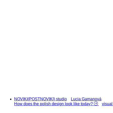
NOVIKI(POSTNOVIKI) studio
Lucia Gamanová
How does the polish design look like today?
visual