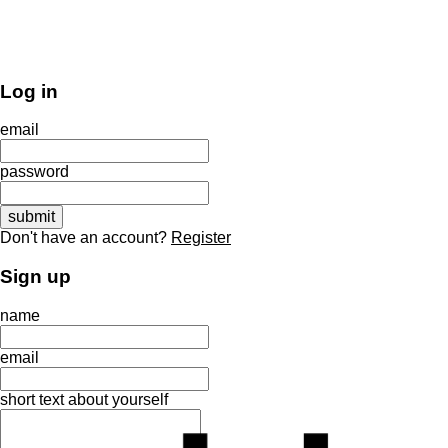
Log in
email
password
Don't have an account?
Register
Sign up
name
email
short text about yourself