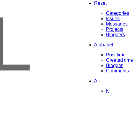
L
Reset
Categories
Issues
Messages
Projects
Bloggers
Alphabet
Post time
Created time
Blogger
Comments
All
N