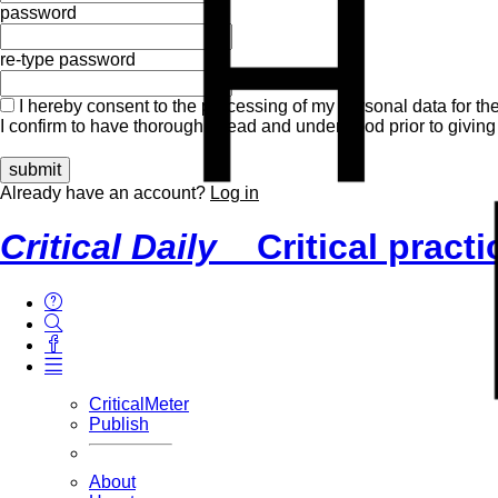
H
password
re-type password
I hereby consent to the processing of my personal data for the
I confirm to have thoroughly read and understood prior to giving
Already have an account?
Log in
Critical Daily
Critical pract
CriticalMeter
Publish
About