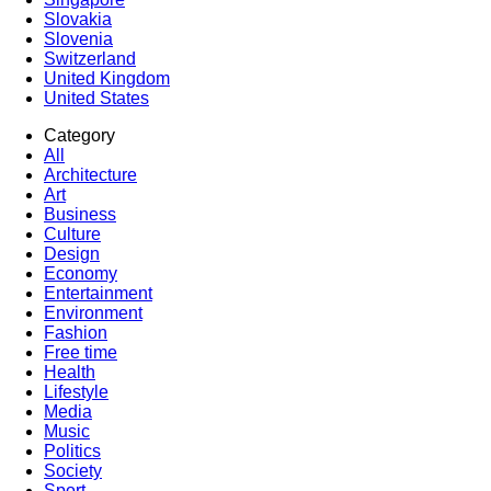
Slovakia
Slovenia
Switzerland
United Kingdom
United States
Category
All
Architecture
Art
Business
Culture
Design
Economy
Entertainment
Environment
Fashion
Free time
Health
Lifestyle
Media
Music
Politics
Society
Sport