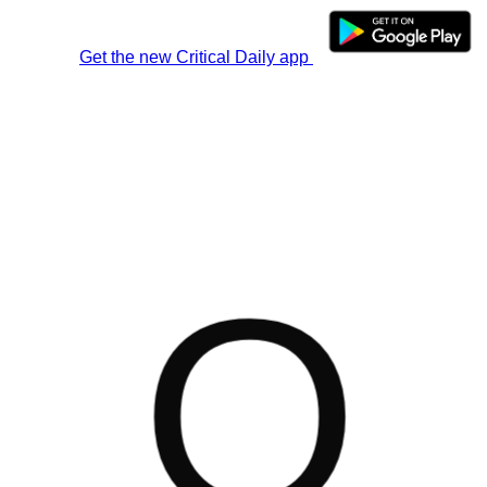
Get the new Critical Daily app
O