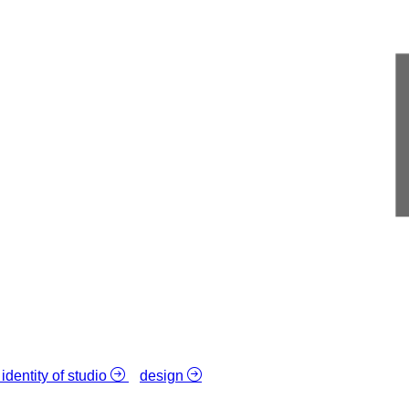
 identity of studio
design