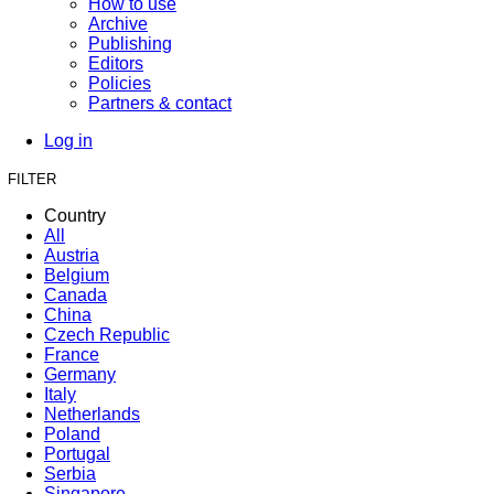
How to use
Archive
Publishing
Editors
Policies
Partners & contact
Log in
FILTER
Country
All
Austria
Belgium
Canada
China
Czech Republic
France
Germany
Italy
Netherlands
Poland
Portugal
Serbia
Singapore