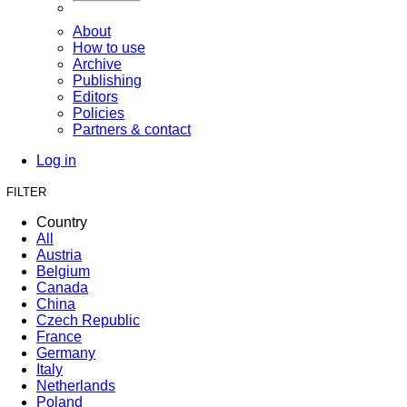
About
How to use
Archive
Publishing
Editors
Policies
Partners & contact
Log in
FILTER
Country
All
Austria
Belgium
Canada
China
Czech Republic
France
Germany
Italy
Netherlands
Poland