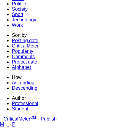
Politics
Society
Sport
Technology
Work
Sort by
Posting date
CriticalMeter
Popularity
Comments
Project date
Alphabet
How
Ascending
Descending
Author
Professional
Student
CM
CriticalMeter
Publish
M
I
P