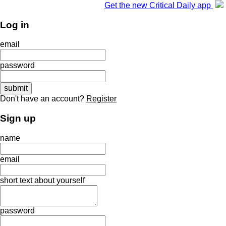
Get the new Critical Daily app
Log in
email
password
Don't have an account?
Register
Sign up
name
email
short text about yourself
password