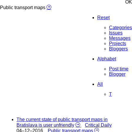
OK
Public transport maps
Reset
Categories
Issues
Messages
Projects
Bloggers
Alphabet
Post time
Blogger
All
T
The current state of public transport maps in
Bratislava is user unfriendly
Critical Daily
04–12–2016
Public transport maps