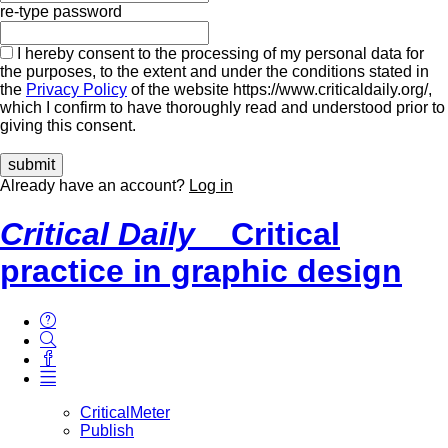
re-type password
I hereby consent to the processing of my personal data for
the purposes, to the extent and under the conditions stated in
the
Privacy Policy
of the website https://www.criticaldaily.org/,
which I confirm to have thoroughly read and understood prior to
giving this consent.
Already have an account?
Log in
Critical Daily
Critical
practice in graphic design
CriticalMeter
Publish