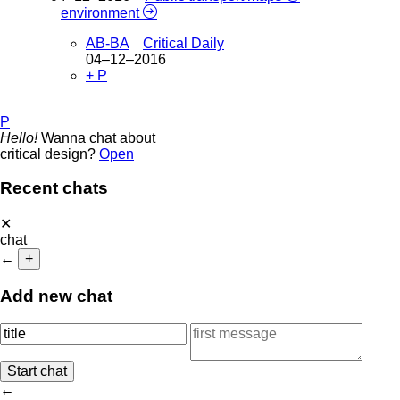
environment
AB-BA
Critical Daily
04–12–2016
+ P
P
Hello!
Wanna chat about
critical design?
Open
Recent chats
✕
chat
←
+
Add new chat
←