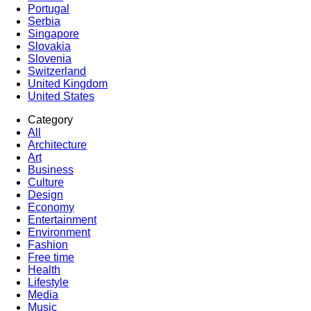
Portugal
Serbia
Singapore
Slovakia
Slovenia
Switzerland
United Kingdom
United States
Category
All
Architecture
Art
Business
Culture
Design
Economy
Entertainment
Environment
Fashion
Free time
Health
Lifestyle
Media
Music