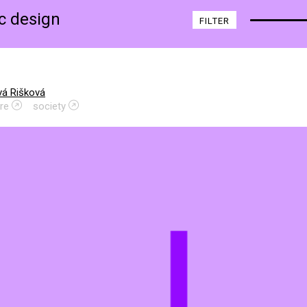
ic design
FILTER
vá Rišková
re
society
L