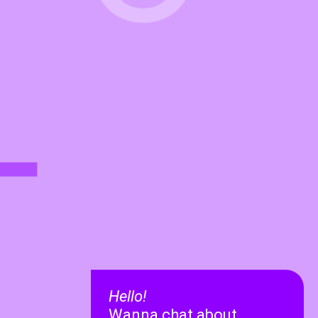
L
Hello!
Wanna chat about