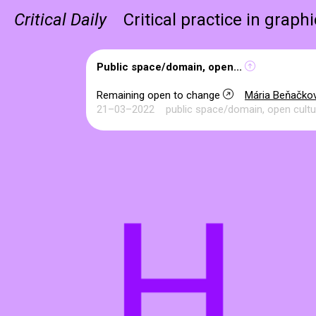
Critical Daily
Critical practice in graph
Public space/domain, open...
Remaining open to change
Mária Beňačko
21–03–2022
public space/domain, open cultu
H