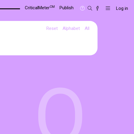
CM
CriticalMeter
Publish
Log in
Reset
Alphabet
All
O