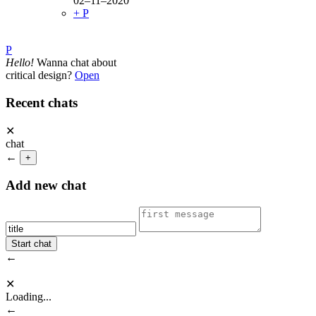
02–11–2020
+ P
P
Hello!
Wanna chat about
critical design?
Open
Recent chats
✕
chat
←
+
Add new chat
←
✕
Loading...
←