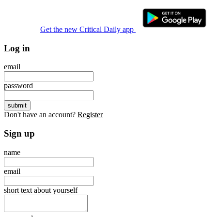
Get the new Critical Daily app
Log in
email
password
Don't have an account?
Register
Sign up
name
email
short text about yourself