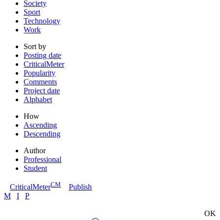
Society
Sport
Technology
Work
Sort by
Posting date
CriticalMeter
Popularity
Comments
Project date
Alphabet
How
Ascending
Descending
Author
Professional
Student
CM
CriticalMeter
Publish
M
I
P
OK