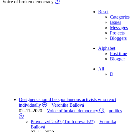
Voice of broken democracy
Reset
Categories
Issues
Messages
Projects
Bloggers
Alphabet
Post time
Blogger
All
D
Designers should be spontaneous activists who react
individually
Veronika Ballová
02–11–2020
Voice of broken democracy
politics
Pravda zvíťazí!? (Truth prevails!?)
Veronika
Ballová