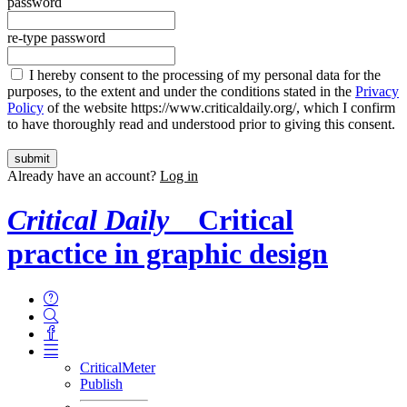
password
re-type password
I hereby consent to the processing of my personal data for the
purposes, to the extent and under the conditions stated in the
Privacy
Policy
of the website https://www.criticaldaily.org/, which I confirm
to have thoroughly read and understood prior to giving this consent.
Already have an account?
Log in
Critical Daily
Critical
practice in graphic design
CriticalMeter
Publish