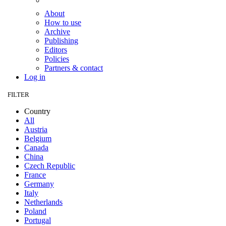
About
How to use
Archive
Publishing
Editors
Policies
Partners & contact
Log in
FILTER
Country
All
Austria
Belgium
Canada
China
Czech Republic
France
Germany
Italy
Netherlands
Poland
Portugal