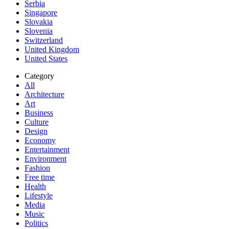
Serbia
Singapore
Slovakia
Slovenia
Switzerland
United Kingdom
United States
Category
All
Architecture
Art
Business
Culture
Design
Economy
Entertainment
Environment
Fashion
Free time
Health
Lifestyle
Media
Music
Politics