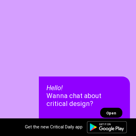
Hello!
Wanna chat about
critical design?
Open
Get the new Critical Daily app
✕
✕
Recent chats