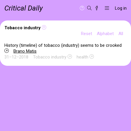
Critical Daily
Log in
Tobacco industry
Reset
Alphabet
All
History (timeline) of tobacco (industry) seems to be crooked
Brano Matis
31–12–2018
Tobacco industry
health