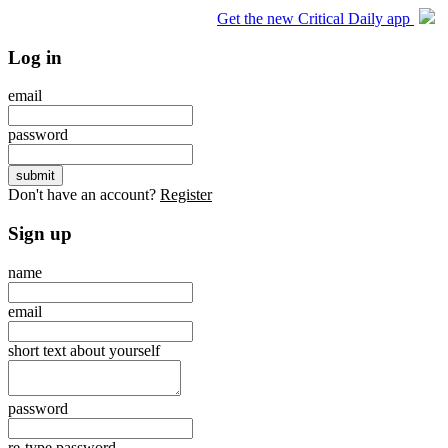
Get the new Critical Daily app
Log in
email
password
Don't have an account?
Register
Sign up
name
email
short text about yourself
password
re-type password