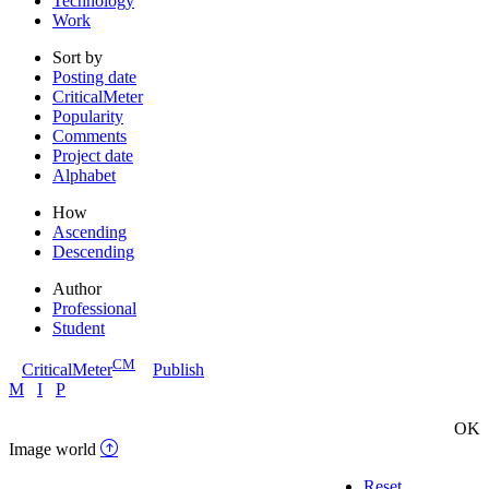
Technology
Work
Sort by
Posting date
CriticalMeter
Popularity
Comments
Project date
Alphabet
How
Ascending
Descending
Author
Professional
Student
CM
CriticalMeter
Publish
M
I
P
OK
Image world
Reset