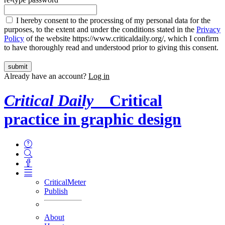
I hereby consent to the processing of my personal data for the
purposes, to the extent and under the conditions stated in the
Privacy
Policy
of the website https://www.criticaldaily.org/, which I confirm
to have thoroughly read and understood prior to giving this consent.
Already have an account?
Log in
Critical Daily
Critical
practice in graphic design
CriticalMeter
Publish
About