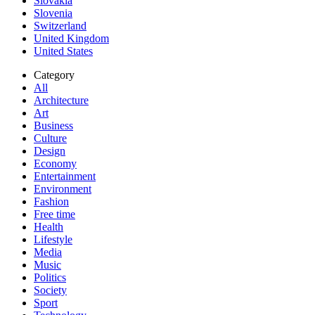
Slovakia
Slovenia
Switzerland
United Kingdom
United States
Category
All
Architecture
Art
Business
Culture
Design
Economy
Entertainment
Environment
Fashion
Free time
Health
Lifestyle
Media
Music
Politics
Society
Sport