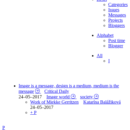
Categories
Issues
Messages
Projects
Bloggers
Alphabet
Post time
Blogger
All
I
Image is a message, design is a medium, medium is the
message
Critical Daily
24–05–2017
Image world
society
Work of Miekke Gerritzen
Katarína Balážiková
24–05–2017
+ P
P