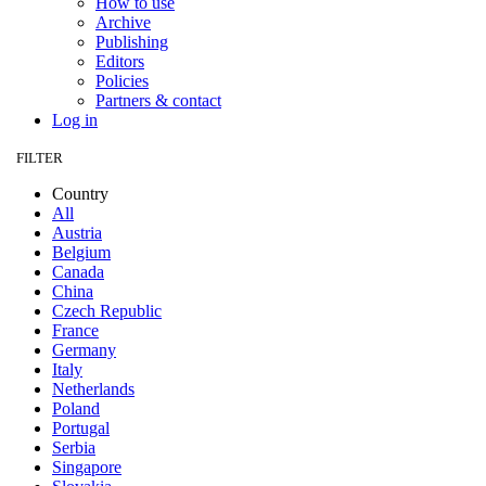
How to use
Archive
Publishing
Editors
Policies
Partners & contact
Log in
FILTER
Country
All
Austria
Belgium
Canada
China
Czech Republic
France
Germany
Italy
Netherlands
Poland
Portugal
Serbia
Singapore