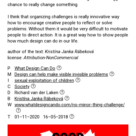
chance to really change something.
I think that organizing challenges is really innovative way
how to encourage creative people to reflect or solve
problems. Without them it would be very difficult to motivate
people to direct action. It is a great way how to show people
how much design can do in our life.
author of the text:
Kristína Janka Rábeková
license:
Attribution-NonCommercial
P
What Design Can Do
M
Design can help make visible invisible problems
I
sexual exploitation of children
C
Society
D
Richard van der Laken
B
Kristína Janka Rábeková
W
www.whatdesigncando.com/no-minor-thing-challenge/
T
01–11–2020 16–05–2018