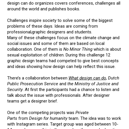
design can do organizes covers conferences, challenges all
around the world and publishes books.
Challenges inspire society to solve some of the biggest
problems of these days. Ideas are coming from
professional
,
graphic designers and students.
Many of these challenges focus on the climate change and
social issues and some of them are based on local
collaboration. One of them is
No Minor Thing
which is about
sexual exploitation of children. During this challenge 12
graphic design teams had competed to give best concepts
and ideas showing how design can help reflect this issue.
There’s a collaboration between
What design can do
,
Dutch
Public Prosecution Service
and
the Ministry of Justice and
Security
. At first the participants had a chance to listen and
talk about the issue with professionals. After designer
teams get a designer brief.
One of the competing projects was
Private
Parts
from
Design for humanity
team. The idea was to work
with Instagram series. Target group was aged between 10-