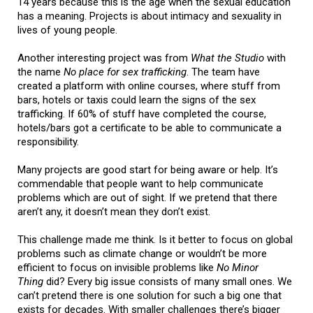
14 years because this is the age when the sexual education
has a meaning. Projects is about intimacy and sexuality in
lives of young people.
Another interesting project was from
What the Studio
with
the name
No place for sex trafficking
. The team have
created a platform with online courses, where stuff from
bars, hotels or taxis could learn the signs of the sex
trafficking. If 60% of stuff have completed the course,
hotels/bars got a certificate to be able to communicate a
responsibility.
Many projects are good start for being aware or help. It’s
commendable that people want to help communicate
problems which are out of sight. If we pretend that there
aren’t any, it doesn’t mean they don’t exist.
This challenge made me think. Is it better to focus on global
problems such as climate change or wouldn’t be more
efficient to focus on invisible problems like
No Minor
Thing
did? Every big issue consists of many small ones. We
can’t pretend there is one solution for such a big one that
exists for decades. With smaller challenges there’s bigger