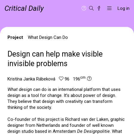
Critical Daily
Log in
Project
What Design Can Do
Design can help make visible
invisible problems
cm
Kristína Janka Rábeková
96 196
What design can
do is an international platform that uses
design as a tool for change. It’s about power of design.
They believe that design with creativity can transform
thinking of the society.
Co-founder of this project is Richard van der Laken, graphic
designer from Netherlands and founder of well known
design studio based in Amsterdam
De Designpolitie
. What