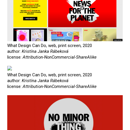
What Design Can Do, web, print screen, 2020
author:
Kristína Janka Rábeková
license:
Attribution-NonCommercial-ShareAlike
What Design Can Do, web, print screen, 2020
author:
Kristína Janka Rábeková
license:
Attribution-NonCommercial-ShareAlike