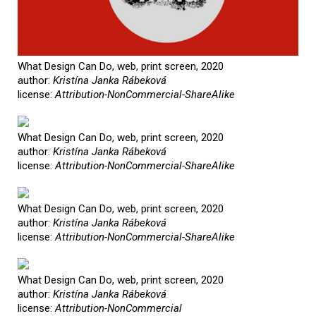
What Design Can Do, web, print screen, 2020
author:
Kristína Janka Rábeková
license:
Attribution-NonCommercial-ShareAlike
What Design Can Do, web, print screen, 2020
author:
Kristína Janka Rábeková
license:
Attribution-NonCommercial-ShareAlike
What Design Can Do, web, print screen, 2020
author:
Kristína Janka Rábeková
license:
Attribution-NonCommercial-ShareAlike
What Design Can Do, web, print screen, 2020
author:
Kristína Janka Rábeková
license:
Attribution-NonCommercial