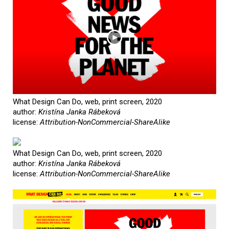
What Design Can Do, web, print screen, 2020
author:
Kristína Janka Rábeková
license:
Attribution-NonCommercial-ShareAlike
What Design Can Do, web, print screen, 2020
author:
Kristína Janka Rábeková
license:
Attribution-NonCommercial-ShareAlike