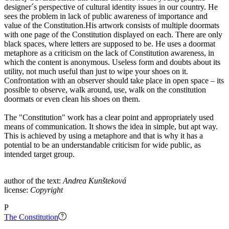
designer´s perspective of cultural identity issues in our country. He
sees the problem in lack of public awareness of importance and
value of the Constitution.His artwork consists of multiple doormats
with one page of the Constitution displayed on each. There are only
black spaces, where letters are supposed to be. He uses a doormat
metaphore as a criticism on the lack of Constitution awareness, in
which the content is anonymous. Useless form and doubts about its
utility, not much useful than just to wipe your shoes on it.
Confrontation with an observer should take place in open space – its
possible to observe, walk around, use, walk on the constitution
doormats or even clean his shoes on them.
The "Constitution" work has a clear point and appropriately used
means of communication. It shows the idea in simple, but apt way.
This is achieved by using a metaphore and that is why it has a
potential to be an understandable criticism for wide public, as
intended target group.
author of the text:
Andrea Kunšteková
license:
Copyright
P
The Constitution