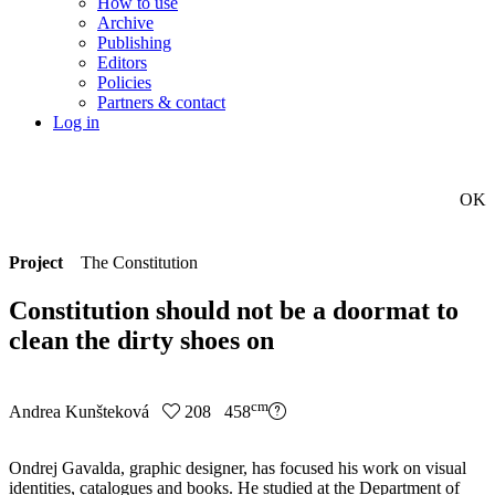
How to use
Archive
Publishing
Editors
Policies
Partners & contact
Log in
OK
Project
The Constitution
Constitution should not be a doormat to
clean the dirty shoes on
cm
Andrea Kunšteková
208 458
Ondrej Gavalda, graphic designer, has focused his work on visual
identities, catalogues and books. He studied at the Department of