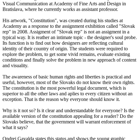
Visual Communication at Academy of Fine Arts and Design in
Bratislava, where he currently works as assistant professor.
His artwork, "Constitution", was created during his studies at
Academy as a response to the assignment exhibition called "Slovak
rep" in 2008. Assigment of "Slovak rep" is not an assigment in a
typical way. It is reather an intimate topic - the designer's soul probe.
Its function is to find out how designers are reflecting cultural
identity of their country of origin. The students were required to
explore the problem, to get some vivid remains, evaluate existing
conditions and finally solve the problem in new approach of content
and visuality.
The awareness of basic human rights and liberties is practical and
useful, however, most of the Slovaks do not know their own rights.
The constitution is the most powerful legal document, which is
superior to all the other laws and aplies to every citizen without an
exception. That is the reason why everyone should know it.
Why is it not so? Is it clear and understandable for everyone? Is the
available version of the constitution appealing for a reader? Do the
Slovaks believe, that the government will warrant enforcement of
what it says?
Ondrej Gavalda states this status and shows the young graphic