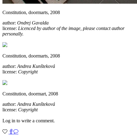
Constitution, doormarts, 2008
author:
Ondrej Gavalda
license:
Licenced by author of the image, please contact author
personally.
Constitution, doormarts, 2008
author:
Andrea Kunšteková
license:
Copyright
Constitution, doormart, 2008
author:
Andrea Kunšteková
license:
Copyright
Log in to write a comment.