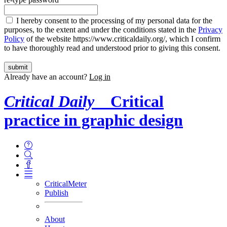
I hereby consent to the processing of my personal data for the
purposes, to the extent and under the conditions stated in the
Privacy
Policy
of the website https://www.criticaldaily.org/, which I confirm
to have thoroughly read and understood prior to giving this consent.
Already have an account?
Log in
Critical Daily
Critical
practice in graphic design
CriticalMeter
Publish
About