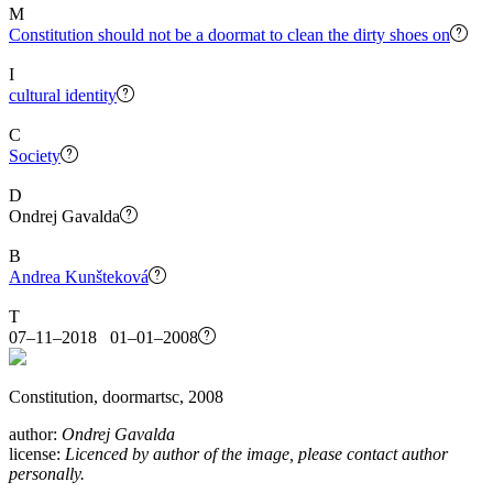
M
Constitution should not be a doormat to clean the dirty shoes on
I
cultural identity
C
Society
D
Ondrej Gavalda
B
Andrea Kunšteková
T
07–11–2018 01–01–2008
Constitution, doormartsc, 2008
author:
Ondrej Gavalda
license:
Licenced by author of the image, please contact author
personally.