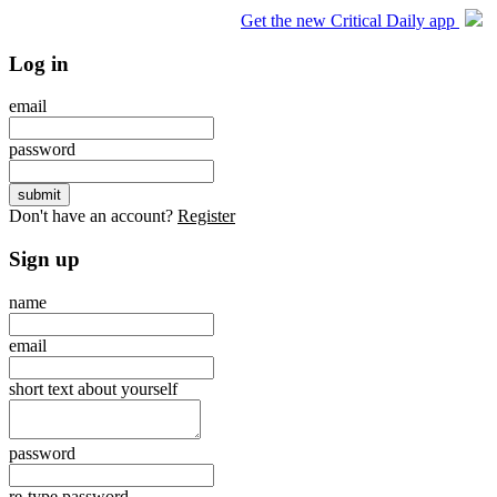
Get the new Critical Daily app
Log in
email
password
Don't have an account?
Register
Sign up
name
email
short text about yourself
password
re-type password