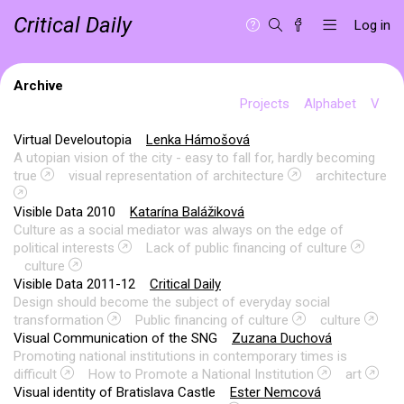
Critical Daily
Log in
Archive
Projects
Alphabet
V
Virtual Develoutopia
Lenka Hámošová
A utopian vision of the city - easy to fall for, hardly becoming
true
visual representation of architecture
architecture
Visible Data 2010
Katarína Balážiková
Culture as a social mediator was always on the edge of
political interests
Lack of public financing of culture
culture
Visible Data 2011-12
Critical Daily
Design should become the subject of everyday social
transformation
Public financing of culture
culture
Visual Communication of the SNG
Zuzana Duchová
Promoting national institutions in contemporary times is
difficult
How to Promote a National Institution
art
Visual identity of Bratislava Castle
Ester Nemcová