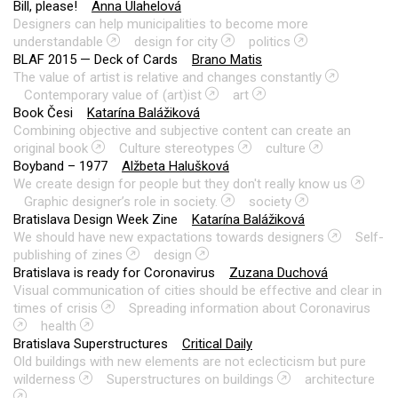
Bill, please!
Anna Ulahelová
Designers can help municipalities to become more
understandable
design for city
politics
BLAF 2015 — Deck of Cards
Brano Matis
The value of artist is relative and changes constantly
Contemporary value of (art)ist
art
Book Česi
Katarína Balážiková
Combining objective and subjective content can create an
original book
Culture stereotypes
culture
Boyband – 1977
Alžbeta Halušková
We create design for people but they don't really know us
Graphic designer’s role in society.
society
Bratislava Design Week Zine
Katarína Balážiková
We should have new expactations towards designers
Self-
publishing of zines
design
Bratislava is ready for Coronavirus
Zuzana Duchová
Visual communication of cities should be effective and clear in
times of crisis
Spreading information about Coronavirus
health
Bratislava Superstructures
Critical Daily
Old buildings with new elements are not eclecticism but pure
wilderness
Superstructures on buildings
architecture