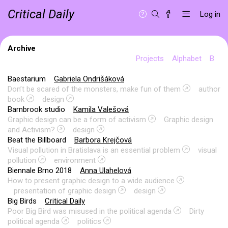
Critical Daily
Log in
Archive
Projects
Alphabet
B
Baestarium
Gabriela Ondrišáková
Don’t be scared of the monsters, make fun of them
author
book
design
Barnbrook studio
Kamila Valešová
Graphic design can be a form of activism
Graphic design
and Activism?
design
Beat the Billboard
Barbora Krejčová
Visual pollution in Bratislava is an essential problem
visual
pollution
environment
Biennale Brno 2018
Anna Ulahelová
How to present graphic design to a wide audience
presentation of graphic design
design
Big Birds
Critical Daily
Poor Big Bird was misused in the political agenda
Dirty
political agenda
politics