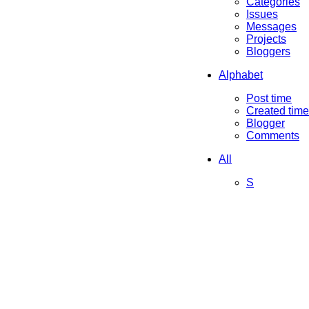
Categories
Issues
Messages
Projects
Bloggers
Alphabet
Post time
Created time
Blogger
Comments
All
S