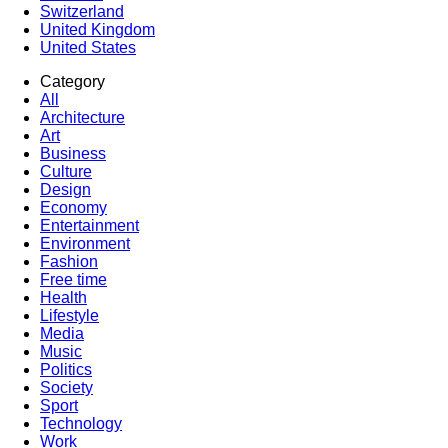
Switzerland
United Kingdom
United States
Category
All
Architecture
Art
Business
Culture
Design
Economy
Entertainment
Environment
Fashion
Free time
Health
Lifestyle
Media
Music
Politics
Society
Sport
Technology
Work