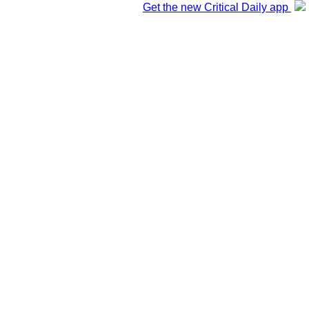
Get the new Critical Daily app