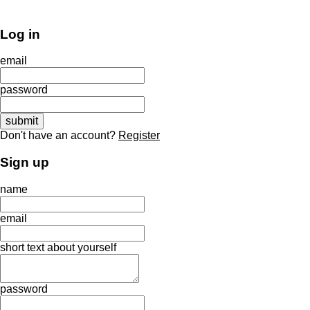
Log in
email
password
Don't have an account?
Register
Sign up
name
email
short text about yourself
password