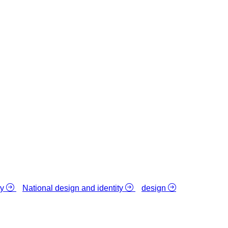
ty
National design and identity
design