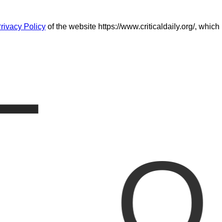
L
rivacy Policy
of the website https://www.criticaldaily.org/, which
O