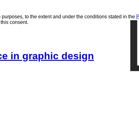
 purposes, to the extent and under the conditions stated in the
P
 this consent.
ice in graphic design