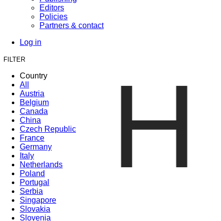
Editors
Policies
Partners & contact
Log in
FILTER
H
Country
All
Austria
Belgium
Canada
China
Czech Republic
France
Germany
Italy
Netherlands
Poland
Portugal
Serbia
Singapore
Slovakia
Slovenia