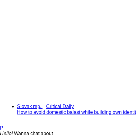
Slovak rep.
Critical Daily
How to avoid domestic balast while building own identi
P
Hello!
Wanna chat about