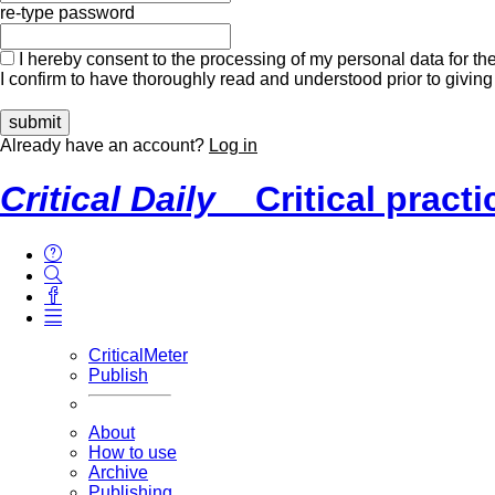
re-type password
I hereby consent to the processing of my personal data for the
I confirm to have thoroughly read and understood prior to giving
Already have an account?
Log in
Critical Daily
Critical pract
CriticalMeter
Publish
About
How to use
Archive
Publishing