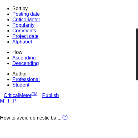
Sort by
Posting date
CriticalMeter
Popularity
Comments
Project date
Alphabet
How
Ascending
Descending
Author
Professional
Student
CM
CriticalMeter
Publish
M
I
P
How to avoid domestic bal...