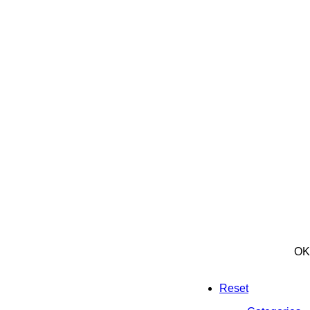
OK
Reset