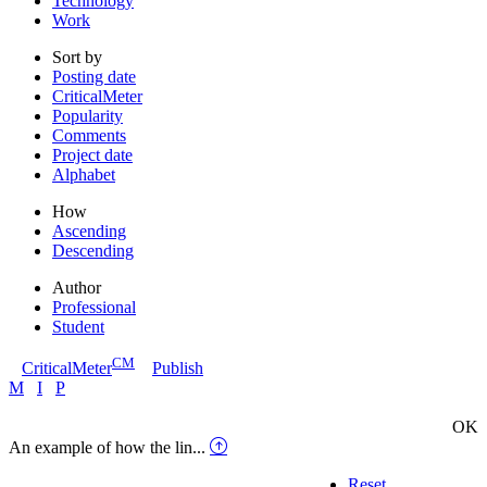
Technology
Work
Sort by
Posting date
CriticalMeter
Popularity
Comments
Project date
Alphabet
How
Ascending
Descending
Author
Professional
Student
CM
CriticalMeter
Publish
M
I
P
OK
An example of how the lin...
Reset