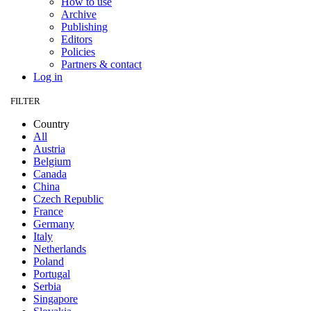
How to use
Archive
Publishing
Editors
Policies
Partners & contact
Log in
FILTER
Country
All
Austria
Belgium
Canada
China
Czech Republic
France
Germany
Italy
Netherlands
Poland
Portugal
Serbia
Singapore