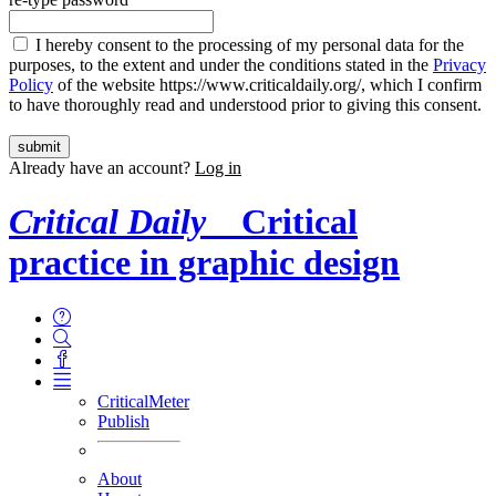
I hereby consent to the processing of my personal data for the
purposes, to the extent and under the conditions stated in the
Privacy
Policy
of the website https://www.criticaldaily.org/, which I confirm
to have thoroughly read and understood prior to giving this consent.
Already have an account?
Log in
Critical Daily
Critical
practice in graphic design
CriticalMeter
Publish
About