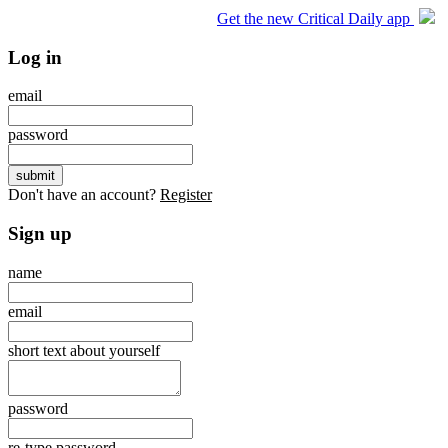
Get the new Critical Daily app
Log in
email
password
Don't have an account?
Register
Sign up
name
email
short text about yourself
password
re-type password