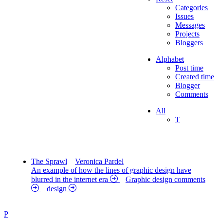
Categories
Issues
Messages
Projects
Bloggers
Alphabet
Post time
Created time
Blogger
Comments
All
T
The Sprawl
Veronica Pardel
An example of how the lines of graphic design have
blurred in the internet era
Graphic design comments
design
P