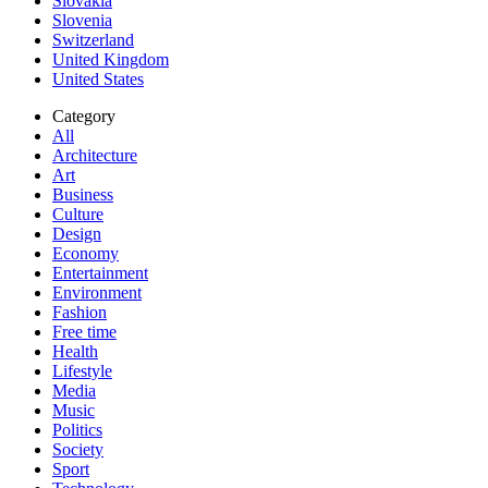
Slovakia
Slovenia
Switzerland
United Kingdom
United States
Category
All
Architecture
Art
Business
Culture
Design
Economy
Entertainment
Environment
Fashion
Free time
Health
Lifestyle
Media
Music
Politics
Society
Sport