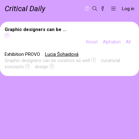
Critical Daily
Log in
Graphic designers can be ...
Reset
Alphabet
All
Exhibition PROVO
Lucia Šohajdová
Graphic designers can be curators as well
curatorial
concepts
design