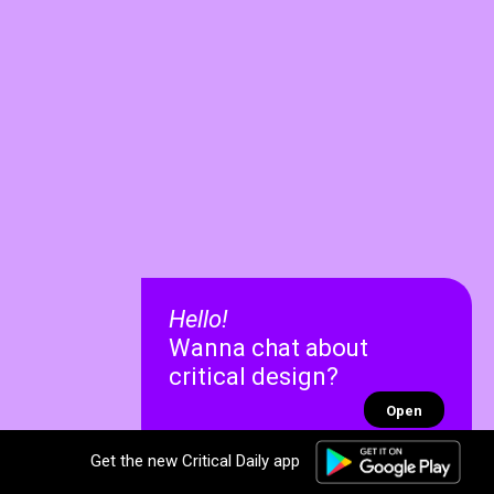
Hello!
Wanna chat about
critical design?
Open
Get the new Critical Daily app
✕
✕
Recent chats