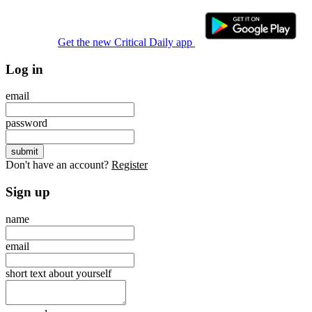
Get the new Critical Daily app
Log in
email
password
Don't have an account?
Register
Sign up
name
email
short text about yourself