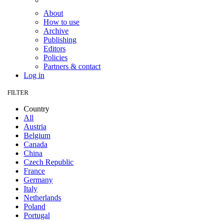
About
How to use
Archive
Publishing
Editors
Policies
Partners & contact
Log in
FILTER
Country
All
Austria
Belgium
Canada
China
Czech Republic
France
Germany
Italy
Netherlands
Poland
Portugal