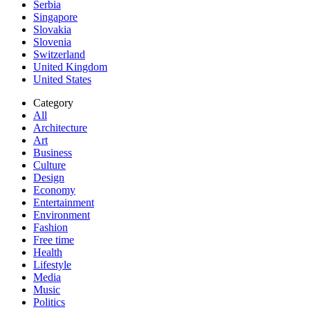
Serbia
Singapore
Slovakia
Slovenia
Switzerland
United Kingdom
United States
Category
All
Architecture
Art
Business
Culture
Design
Economy
Entertainment
Environment
Fashion
Free time
Health
Lifestyle
Media
Music
Politics