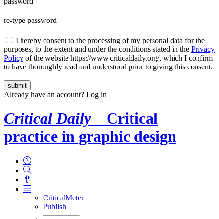
password
re-type password
I hereby consent to the processing of my personal data for the
purposes, to the extent and under the conditions stated in the
Privacy
Policy
of the website https://www.criticaldaily.org/, which I confirm
to have thoroughly read and understood prior to giving this consent.
Already have an account?
Log in
Critical Daily
Critical
practice in graphic design
CriticalMeter
Publish