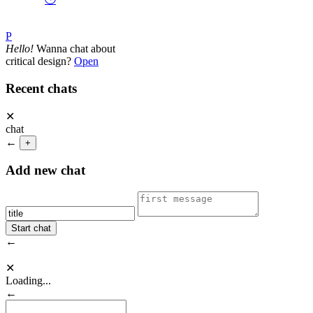
P
Hello!
Wanna chat about
critical design?
Open
Recent chats
✕
chat
←
+
Add new chat
←
✕
Loading...
←