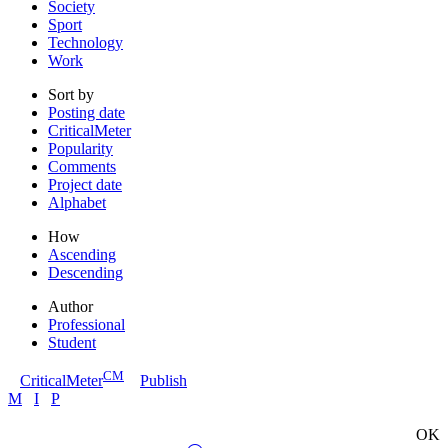
Society
Sport
Technology
Work
Sort by
Posting date
CriticalMeter
Popularity
Comments
Project date
Alphabet
How
Ascending
Descending
Author
Professional
Student
CM
CriticalMeter
Publish
M
I
P
OK