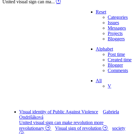
United visual sign can ma...
Reset
Categories
Issues
Messages
Projects
Bloggers
Alphabet
Post time
Created time
Blogger
Comments
All
V
Visual identity of Public Against Violence
Gabriela
Ondrišáková
United visual sign can make revolution more
revolutionary
Visual sign of revolution
society