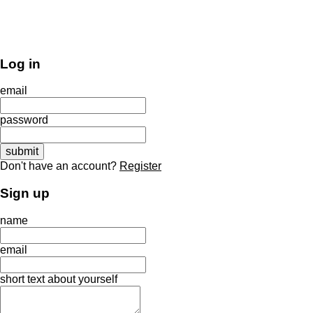
Log in
email
password
Don't have an account?
Register
Sign up
name
email
short text about yourself