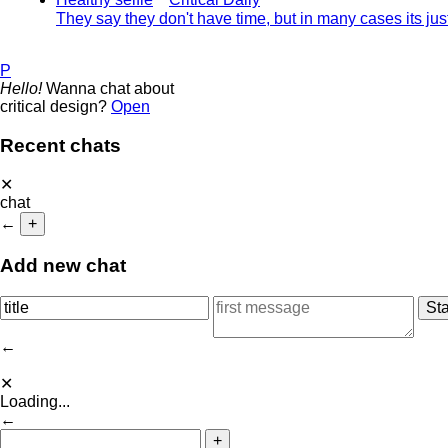
They say they don't have time, but in many cases its ju
P
Hello!
Wanna chat about
critical design?
Open
Recent chats
✕
chat
←
+
Add new chat
←
✕
Loading...
←