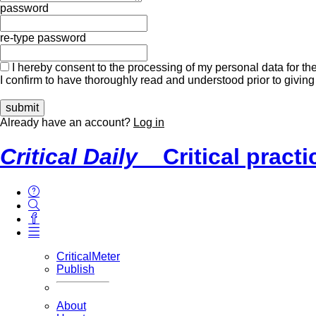
password
re-type password
I hereby consent to the processing of my personal data for the
I confirm to have thoroughly read and understood prior to giving
Already have an account?
Log in
Critical Daily
Critical pract
CriticalMeter
Publish
About