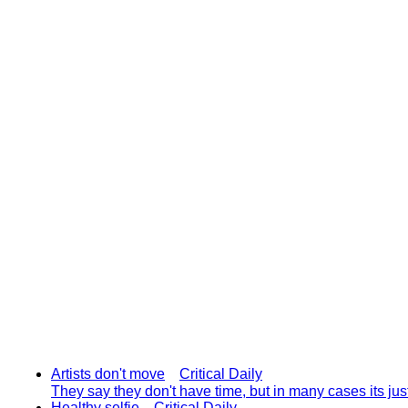
Artists don't move
Critical Daily
They say they don't have time, but in many cases its ju
Healthy selfie
Critical Daily