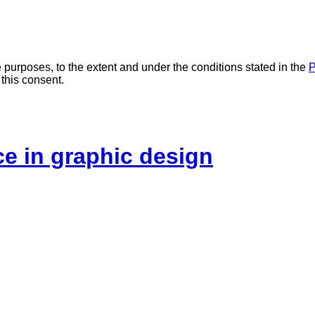
 purposes, to the extent and under the conditions stated in the
P
 this consent.
ice in graphic design