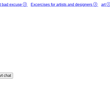
st bad excuse
Excercises for artists and designers
art