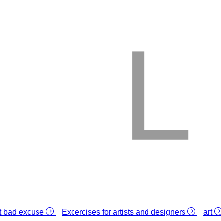
L
st bad excuse
Excercises for artists and designers
art