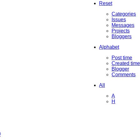
Reset
Categories
Issues
Messages
Projects
Bloggers
Alphabet
Post time
Created time
Blogger
Comments
All
A
H