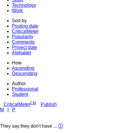
Technology
Work
Sort by
Posting date
CriticalMeter
Popularity
Comments
Project date
Alphabet
How
Ascending
Descending
Author
Professional
Student
CM
CriticalMeter
Publish
M
I
P
They say they don't have ...