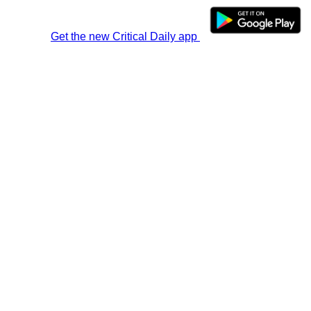
Get the new Critical Daily app