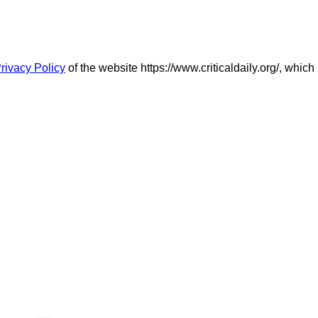
rivacy Policy
of the website https://www.criticaldaily.org/, which