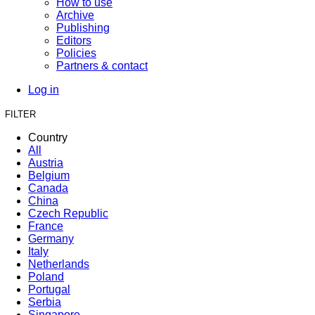
How to use
Archive
Publishing
Editors
Policies
Partners & contact
Log in
FILTER
Country
All
Austria
Belgium
Canada
China
Czech Republic
France
Germany
Italy
Netherlands
Poland
Portugal
Serbia
Singapore