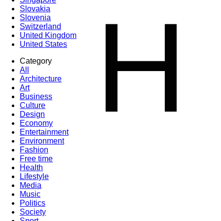
H
Slovakia
Slovenia
Switzerland
United Kingdom
United States
Category
All
Architecture
Art
Business
Culture
Design
Economy
Entertainment
Environment
Fashion
Free time
Health
Lifestyle
Media
Music
Politics
Society
Sport