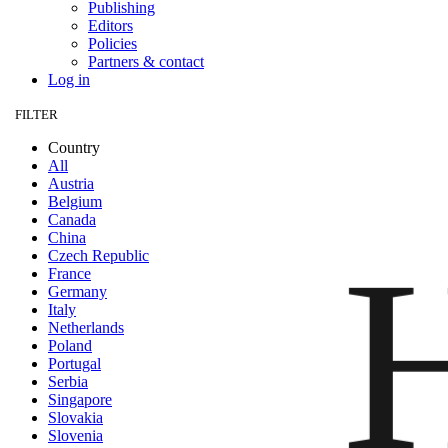
Publishing
Editors
Policies
Partners & contact
Log in
FILTER
Country
All
Austria
Belgium
Canada
China
Czech Republic
France
Germany
Italy
Netherlands
Poland
Portugal
Serbia
Singapore
Slovakia
Slovenia