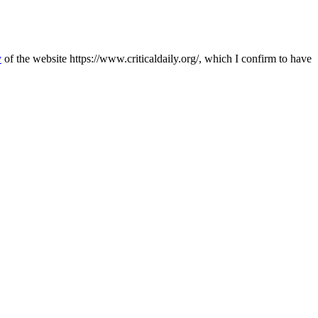
y
of the website https://www.criticaldaily.org/, which I confirm to have