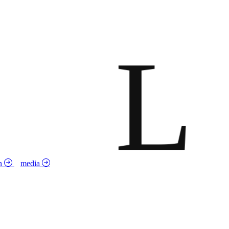
L
n
media