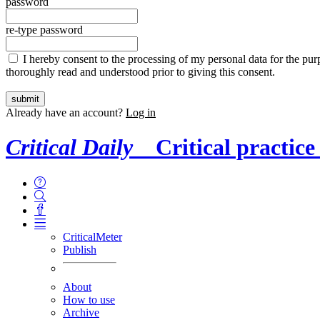
password
re-type password
I hereby consent to the processing of my personal data for the purp
thoroughly read and understood prior to giving this consent.
Already have an account?
Log in
Critical Daily
Critical practice
CriticalMeter
Publish
About
How to use
Archive