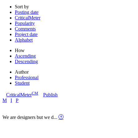
Sort by
Posting date
CriticalMeter
Popularity
Comments
Project date
Alphabet
How
Ascending
Descending
Author
Professional
Student
CM
CriticalMeter
Publish
M
I
P
We are designers but we d...