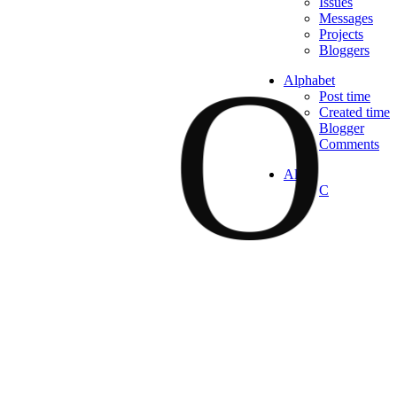
Issues
Messages
Projects
O
Bloggers
Alphabet
Post time
Created time
Blogger
Comments
All
C