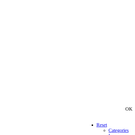
OK
Reset
Categories