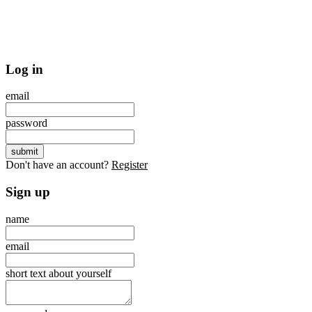
Log in
email
password
Don't have an account?
Register
Sign up
name
email
short text about yourself