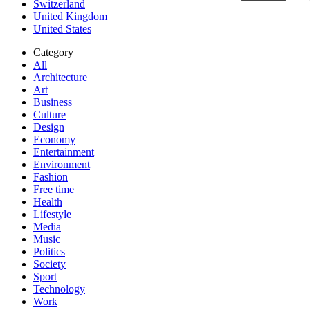
Switzerland
United Kingdom
United States
Category
All
Architecture
Art
Business
Culture
Design
Economy
Entertainment
Environment
Fashion
Free time
Health
Lifestyle
Media
Music
Politics
Society
Sport
Technology
Work