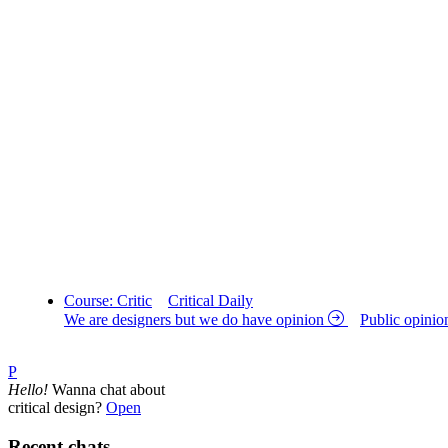
Course: Critic
Critical Daily
We are designers but we do have opinion
Public opinio
P
Hello!
Wanna chat about
critical design?
Open
Recent chats