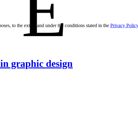
E
oses, to the extent and under the conditions stated in the
Privacy Polic
 in graphic design