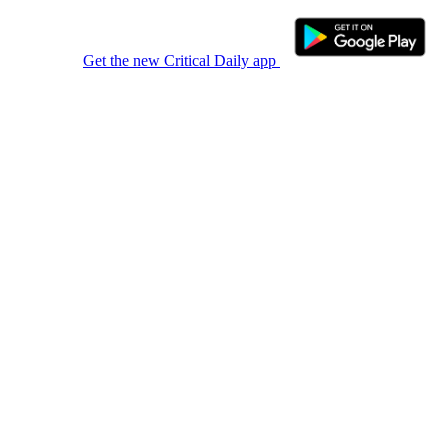
Get the new Critical Daily app