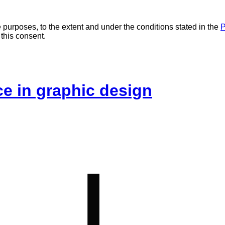
 purposes, to the extent and under the conditions stated in the
P
 this consent.
ice in graphic design
L