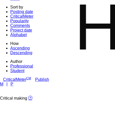
Sort by
Posting date
CriticalMeter
Popularity
Comments
Project date
Alphabet
How
Ascending
Descending
Author
Professional
Student
CM
CriticalMeter
Publish
M
I
P
Critical making