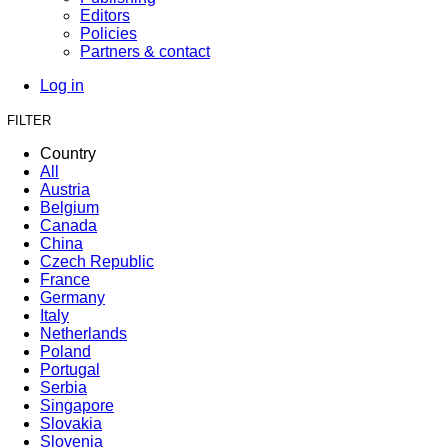
Editors
Policies
Partners & contact
Log in
FILTER
Country
All
Austria
Belgium
Canada
China
Czech Republic
France
Germany
Italy
Netherlands
Poland
Portugal
Serbia
Singapore
Slovakia
Slovenia