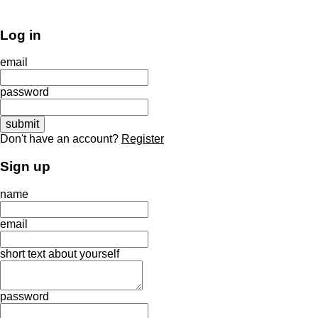
Log in
email
password
Don't have an account?
Register
Sign up
name
email
short text about yourself
password