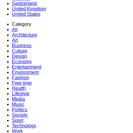
Switzerland
United Kingdom
United States
Category
All
Architecture
Art
Business
Culture
Design
Economy
Entertainment
Environment
Fashion
Free time
Health
Lifestyle
Media
Music
Politics
Society
Sport
Technology
Work