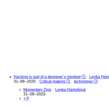
Hacking is part of a designer’s mindset
Lenka Hám
31–08–2020
Critical making
technology
Momentary Zine
Lenka Hámošová
31–08–2020
+ P