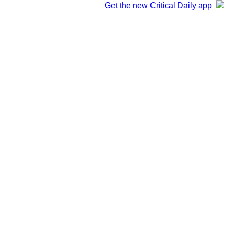
Get the new Critical Daily app