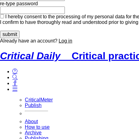
re-type password
I hereby consent to the processing of my personal data for the
I confirm to have thoroughly read and understood prior to giving
Already have an account?
Log in
Critical Daily
Critical pract
CriticalMeter
Publish
About
How to use
Archive
Publishing