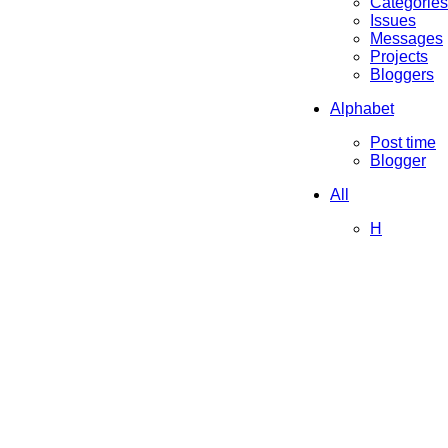
Categories
Issues
Messages
Projects
Bloggers
Alphabet
Post time
Blogger
All
H