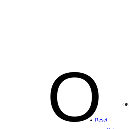
O
OK
Reset