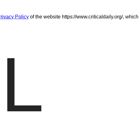
rivacy Policy
of the website https://www.criticaldaily.org/, which
L