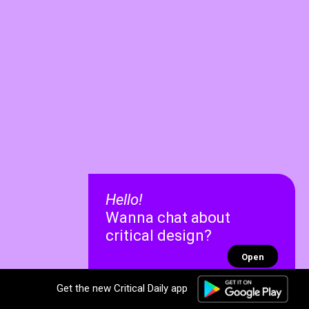
Hello!
Wanna chat about
critical design?
Open
Get the new Critical Daily app
✕
✕
Recent chats