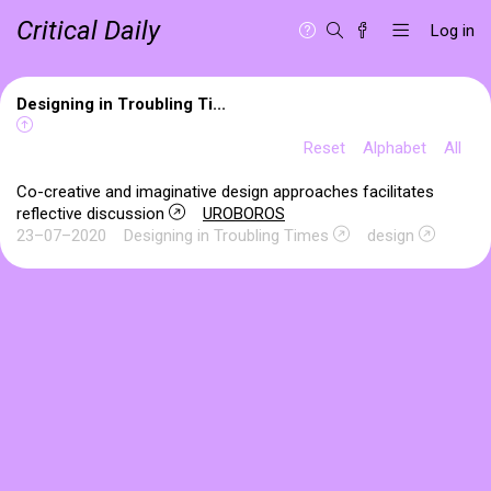
Critical Daily
Log in
Designing in Troubling Ti...
Reset
Alphabet
All
Co-creative and imaginative design approaches facilitates
reflective discussion
UROBOROS
23–07–2020
Designing in Troubling Times
design