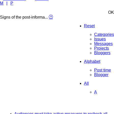
M
I
P
OK
Signs of the post-informa...
Reset
Categories
Issues
Messages
Projects
Bloggers
Alphabet
Post time
Blogger
All
A
Audiences must take active measures to recheck all