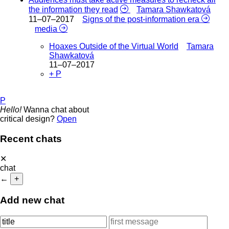
the information they read
Tamara Shawkatová
11–07–2017
Signs of the post-information era
media
Hoaxes Outside of the Virtual World
Tamara
Shawkatová
11–07–2017
+ P
P
Hello!
Wanna chat about
critical design?
Open
Recent chats
✕
chat
←
+
Add new chat