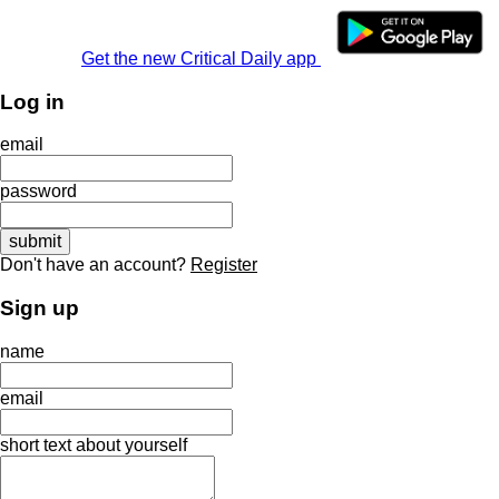
Get the new Critical Daily app
Log in
email
password
Don't have an account?
Register
Sign up
name
email
short text about yourself