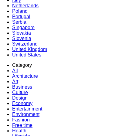
Italy
Netherlands
Poland
Portugal
Serbia
Singapore
Slovakia
Slovenia
Switzerland
United Kingdom
United States
Category
All
Architecture
Art
Business
Culture
Design
Economy
Entertainment
Environment
Fashion
Free time
Health