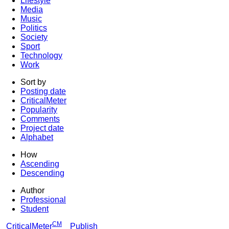
Lifestyle
Media
Music
Politics
Society
Sport
Technology
Work
Sort by
Posting date
CriticalMeter
Popularity
Comments
Project date
Alphabet
How
Ascending
Descending
Author
Professional
Student
CM
CriticalMeter
Publish