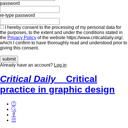
password
re-type password
I hereby consent to the processing of my personal data for
the purposes, to the extent and under the conditions stated in
the
Privacy Policy
of the website https://www.criticaldaily.org/,
which I confirm to have thoroughly read and understood prior to
giving this consent.
Already have an account?
Log in
Critical Daily
Critical
practice in graphic design