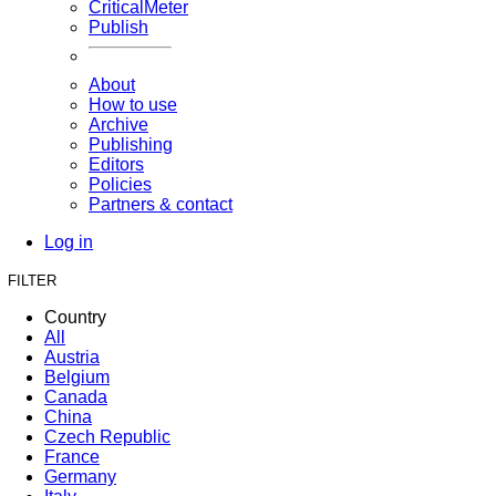
CriticalMeter
Publish
About
How to use
Archive
Publishing
Editors
Policies
Partners & contact
Log in
FILTER
Country
All
Austria
Belgium
Canada
China
Czech Republic
France
Germany